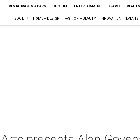
RESTAURANTS + BARS
CITY LIFE
ENTERTAINMENT
TRAVEL
REAL E
SOCIETY
HOME + DESIGN
FASHION + BEAUTY
INNOVATION
EVENTS
 Arts presents Alan Goven