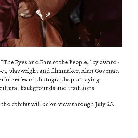
t "The Eyes and Ears of the People," by award-
et, playwright and filmmaker, Alan Govenar.
erful series of photographs portraying
cultural backgrounds and traditions.
the exhibit will be on view through July 25.