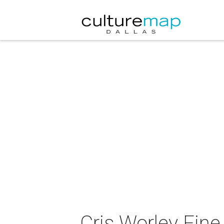
Cris Worley Fine