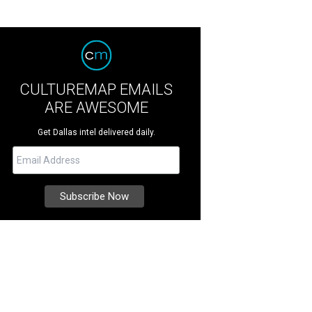
CULTUREMAP EMAILS
ARE AWESOME
Get Dallas intel delivered daily.