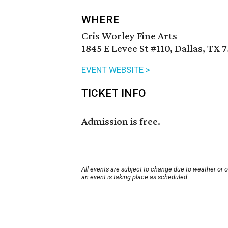
WHERE
Cris Worley Fine Arts
1845 E Levee St #110, Dallas, TX 
EVENT WEBSITE >
TICKET INFO
Admission is free.
All events are subject to change due to weather or 
an event is taking place as scheduled.