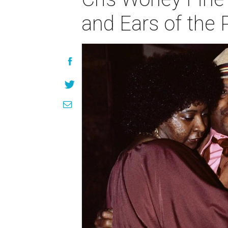
and Ears of the 