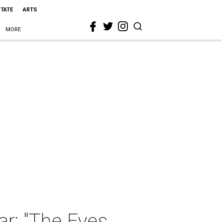
STATE
ARTS
MORE
ar: "The Eyes