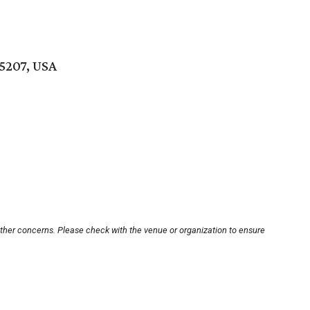
75207, USA
other concerns. Please check with the venue or organization to ensure