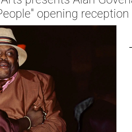
People" opening reception