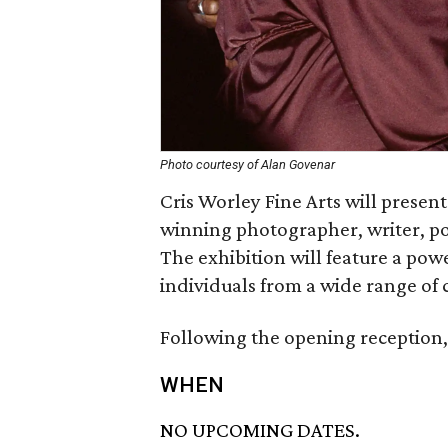
Photo courtesy of Alan Govenar
Cris Worley Fine Arts will presen
winning photographer, writer, po
The exhibition will feature a pow
individuals from a wide range of 
Following the opening reception, 
WHEN
NO UPCOMING DATES.