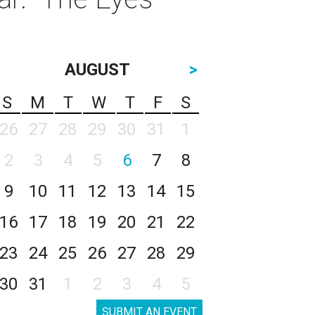
AUGUST
>
S
M
T
W
T
F
S
26
27
28
29
30
31
1
2
3
4
5
6
7
8
9
10
11
12
13
14
15
16
17
18
19
20
21
22
23
24
25
26
27
28
29
30
31
1
2
3
4
5
SUBMIT AN EVENT