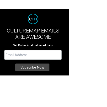
CULTUREMAP EMAILS
ARE AWESOME
Get Dallas intel delivered daily.