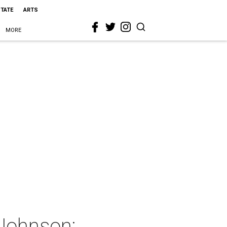
STATE
ARTS
MORE
 Johnson: