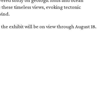
yered softly on geologic folds and ocean
 these timeless views, evoking tectonic
wind.
the exhibit will be on view through August 18.