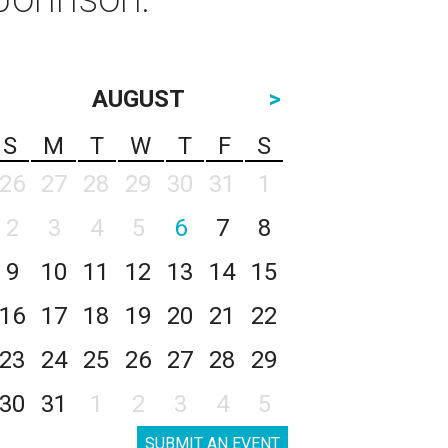
AUGUST
>
S
M
T
W
T
F
S
26
27
28
29
30
31
1
2
3
4
5
6
7
8
9
10
11
12
13
14
15
16
17
18
19
20
21
22
23
24
25
26
27
28
29
30
31
1
2
3
4
5
SUBMIT AN EVENT