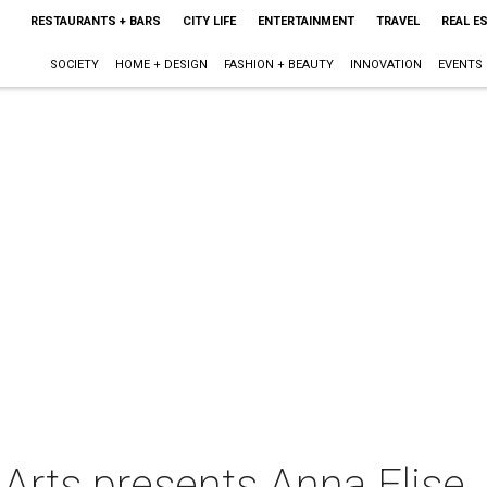
RESTAURANTS + BARS
CITY LIFE
ENTERTAINMENT
TRAVEL
REAL E
SOCIETY
HOME + DESIGN
FASHION + BEAUTY
INNOVATION
EVENTS
 Arts presents Anna Elise