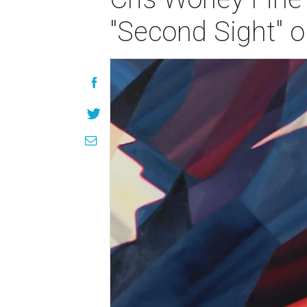
"Second Sight" o