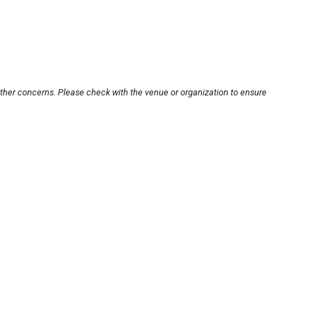
other concerns. Please check with the venue or organization to ensure