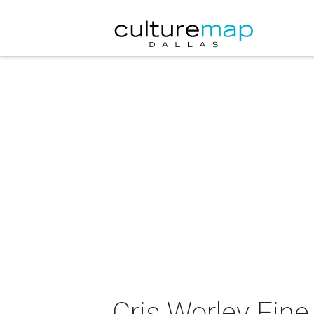
Cris Worley Fine