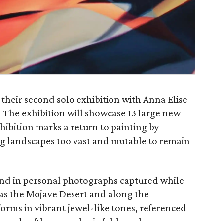
 their second solo exhibition with Anna Elise
 The exhibition will showcase 13 large new
xhibition marks a return to painting by
g landscapes too vast and mutable to remain
ound in personal photographs captured while
 as the Mojave Desert and along the
orms in vibrant jewel-like tones, referenced