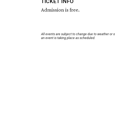
TICKET INFO
Admission is free.
All events are subject to change due to weather or 
an event is taking place as scheduled.