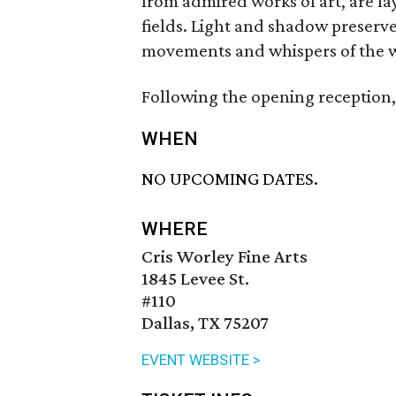
from admired works of art, are la
fields. Light and shadow preserve
movements and whispers of the 
Following the opening reception, 
WHEN
NO UPCOMING DATES.
WHERE
Cris Worley Fine Arts
1845 Levee St.
#110
Dallas, TX 75207
EVENT WEBSITE >