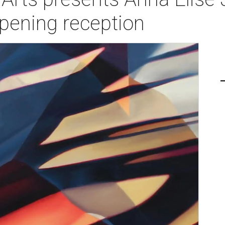
pening reception