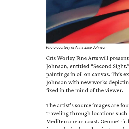
Photo courtesy of Anna Elise Johnson
Cris Worley Fine Arts will present
Johnson, entitled “Second Sight.”
paintings in oil on canvas. This e
Johnson with new works depictin
fixed in the mind of the viewer.
The artist’s source images are f
traveling through locations such
Mediterranean coast. Geometric f