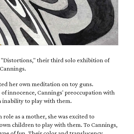
"Distortions," their third solo exhibition of
 Cannings.
ted her own meditation on toy guns.
 of innocence, Cannings' preoccupation with
 inability to play with them.
 role as a mother, she was excited to
own children to play with them. To Cannings,
ype of fun. Their color and translucency