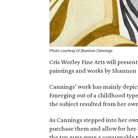
Photo courtesy of Shannon Cannings
Cris Worley Fine Arts will present 
paintings and works by Shannon
Cannings’ work has mainly depic
Emerging out of a childhood type
the subject resulted from her own
As Cannings stepped into her own
purchase them and allow for her 
the toy guns were a consumable t