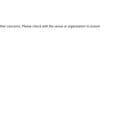
other concerns. Please check with the venue or organization to ensure