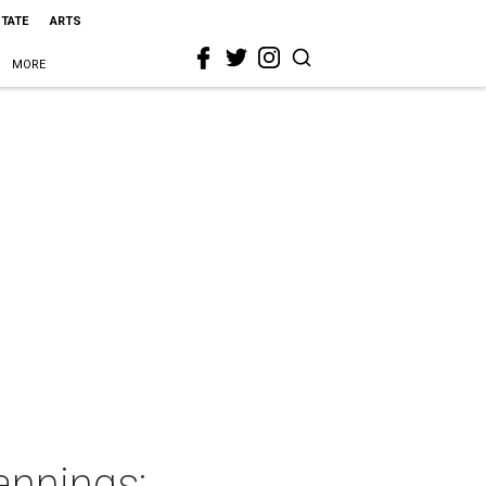
STATE
ARTS
MORE
annings: