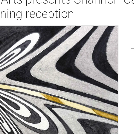
ening reception