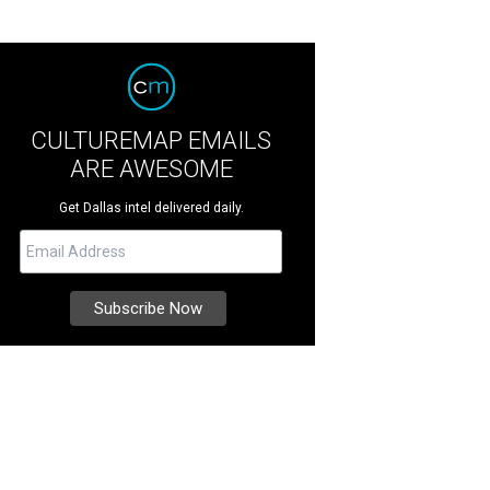
CULTUREMAP EMAILS
ARE AWESOME
Get Dallas intel delivered daily.