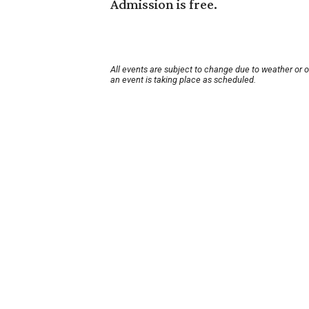
Admission is free.
All events are subject to change due to weather or 
an event is taking place as scheduled.