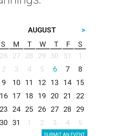
AUGUST
>
S
M
T
W
T
F
S
26
27
28
29
30
31
1
2
3
4
5
6
7
8
9
10
11
12
13
14
15
16
17
18
19
20
21
22
23
24
25
26
27
28
29
30
31
1
2
3
4
5
SUBMIT AN EVENT