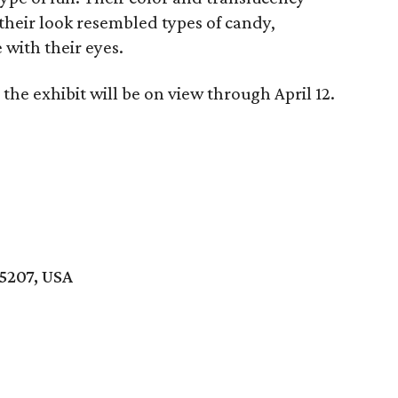
 their look resembled types of candy,
with their eyes.
the exhibit will be on view through April 12.
75207, USA