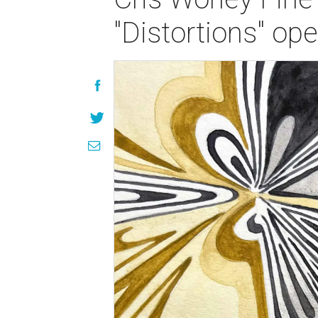
"Distortions" op