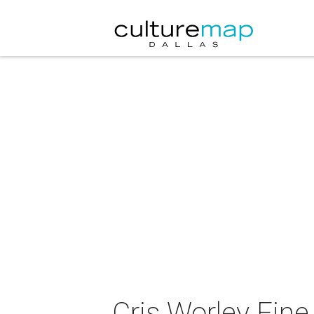
Cris Worley Fin