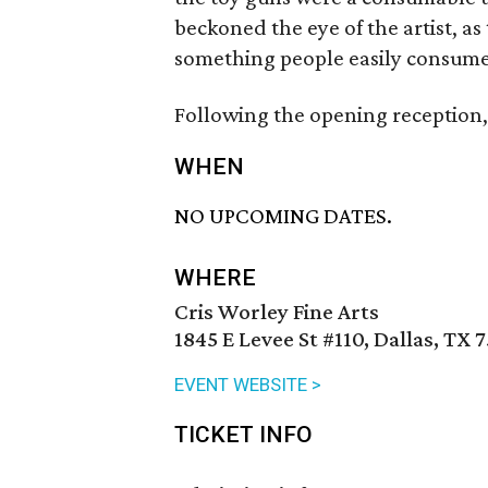
beckoned the eye of the artist, as
something people easily consume 
Following the opening reception, 
WHEN
NO UPCOMING DATES.
WHERE
Cris Worley Fine Arts
1845 E Levee St #110, Dallas, TX 
EVENT WEBSITE >
TICKET INFO