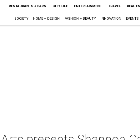
RESTAURANTS + BARS
CITY LIFE
ENTERTAINMENT
TRAVEL
REAL E
SOCIETY
HOME + DESIGN
FASHION + BEAUTY
INNOVATION
EVENTS
e Arts presents Shannon C