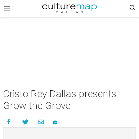
Cristo Rey Dallas presents
Grow the Grove