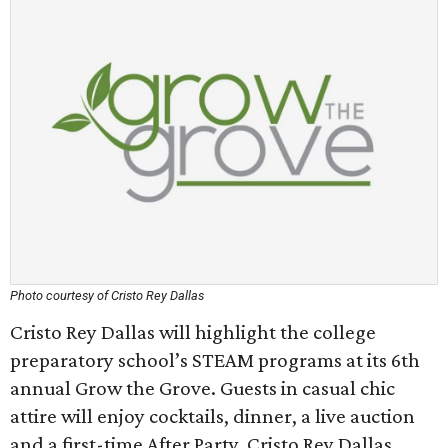
Photo courtesy of Cristo Rey Dallas
Cristo Rey Dallas will highlight the college
preparatory school’s STEAM programs at its 6th
annual Grow the Grove. Guests in casual chic
attire will enjoy cocktails, dinner, a live auction
and a first-time After Party. Cristo Rey Dallas