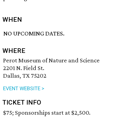
WHEN
NO UPCOMING DATES.
WHERE
Perot Museum of Nature and Science
2201 N. Field St.
Dallas, TX 75202
EVENT WEBSITE >
TICKET INFO
$75; Sponsorships start at $2,500.