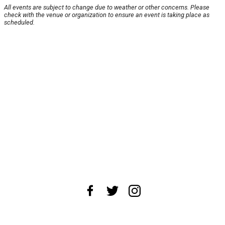
All events are subject to change due to weather or other concerns. Please
check with the venue or organization to ensure an event is taking place as
scheduled.
About Us
News Tips
Submit an Event
Submit a Charity
Advertise with Us
Jobs
Terms & Conditions
Privacy Policy