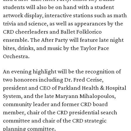
students will also be on hand with a student
artwork display, interactive stations such as math
trivia and science, as well as appearances by the
CRD cheerleaders and Ballet Folklorico
ensemble. The After Party will feature late night
bites, drinks, and music by the Taylor Pace
Orchestra.
An evening highlight will be the recognition of
two honorees including Dr. Fred Cerise,
president and CEO of Parkland Health & Hospital
System, and the late Maryann Mihalopoulos,
community leader and former CRD board
member, chair of the CRD presidential search
committee and chair of the CRD strategic
planning committee.