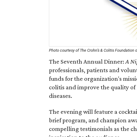
Photo courtesy of The Crohn’s & Colitis Foundation 
The Seventh Annual Dinner:
A Ni
professionals, patients and volun
funds for the organization's miss
colitis and improve the quality of 
diseases.
The evening will feature a cockta
brief program, and champion award
compelling testimonials as the c