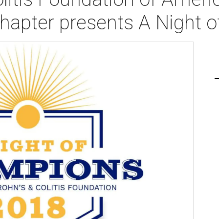
apter presents A Night 