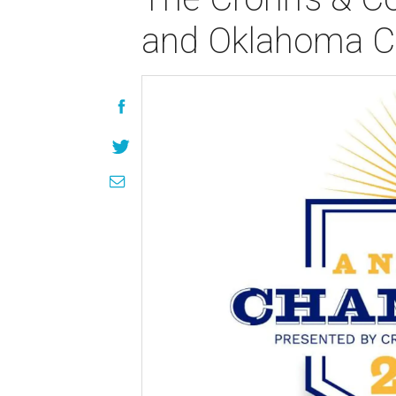
and Oklahoma Ch