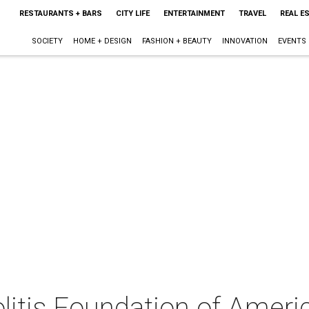
RESTAURANTS + BARS
CITY LIFE
ENTERTAINMENT
TRAVEL
REAL E
SOCIETY
HOME + DESIGN
FASHION + BEAUTY
INNOVATION
EVENTS
litis Foundation of Ameri