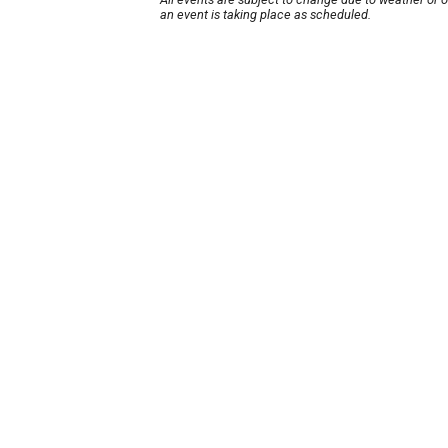
an event is taking place as scheduled.