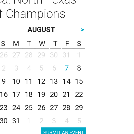
of Champions
AUGUST
>
S
M
T
W
T
F
S
26
27
28
29
30
31
1
2
3
4
5
6
7
8
9
10
11
12
13
14
15
16
17
18
19
20
21
22
23
24
25
26
27
28
29
30
31
1
2
3
4
5
SUBMIT AN EVENT