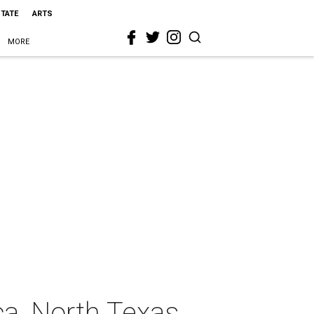
STATE
ARTS
MORE
ca, North Texas