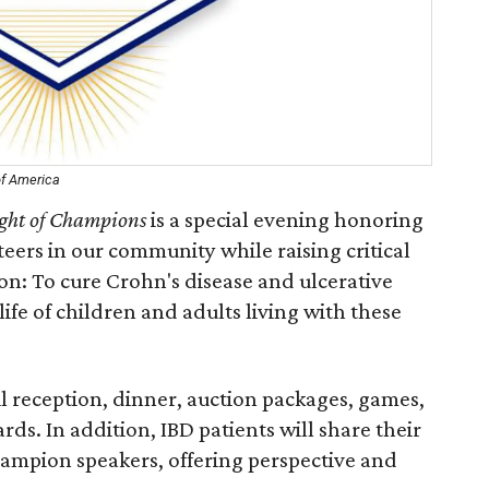
of America
ght of Champions
is a special evening honoring
teers in our community while raising critical
ion: To cure Crohn's disease and ulcerative
life of children and adults living with these
il reception, dinner, auction packages, games,
s. In addition, IBD patients will share their
hampion speakers, offering perspective and