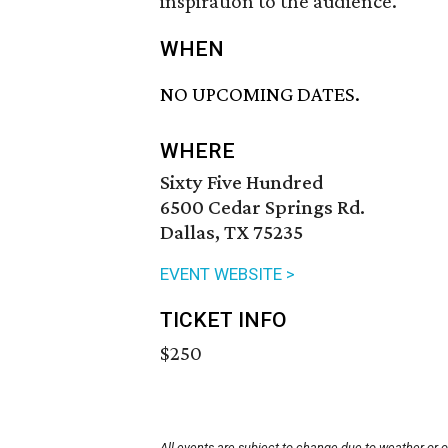
inspiration to the audience.
WHEN
NO UPCOMING DATES.
WHERE
Sixty Five Hundred
6500 Cedar Springs Rd.
Dallas, TX 75235
EVENT WEBSITE >
TICKET INFO
$250
All events are subject to change due to weather or 