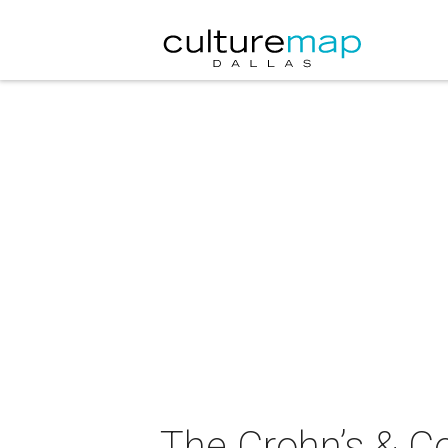
The Crohn’s & Co