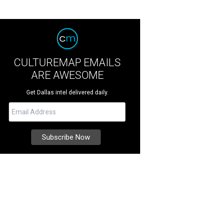
CULTUREMAP EMAILS
ARE AWESOME
Get Dallas intel delivered daily.