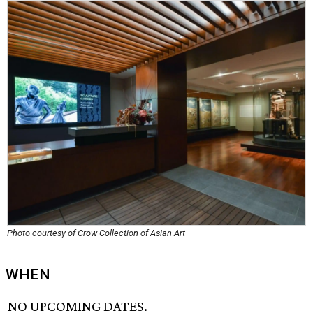
Photo courtesy of Crow Collection of Asian Art
WHEN
NO UPCOMING DATES.