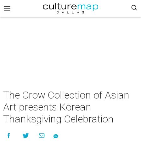
The Crow Collection of Asian
Art presents Korean
Thanksgiving Celebration