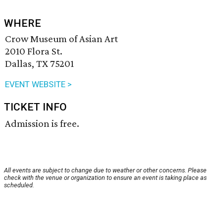
WHERE
Crow Museum of Asian Art
2010 Flora St.
Dallas, TX 75201
EVENT WEBSITE >
TICKET INFO
Admission is free.
All events are subject to change due to weather or other concerns. Please
check with the venue or organization to ensure an event is taking place as
scheduled.