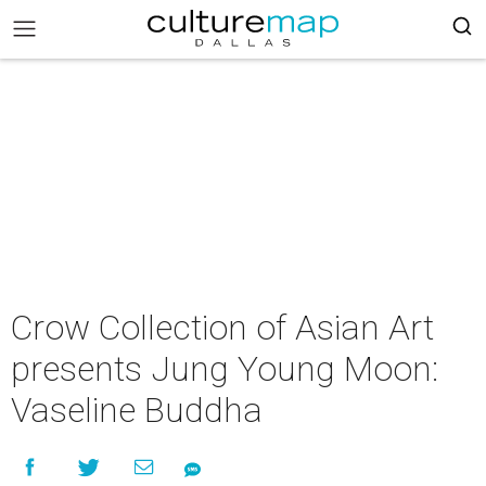
Crow Collection of Asian Art
presents Jung Young Moon:
Vaseline Buddha