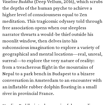
Vaseline Buddha
(Deep Vellum, 2016), which scrubs
the depths of the human psyche to achieve a
higher level of consciousness equal to Zen
meditation. This tragicomic odyssey told through
free association opens when our sleepless
narrator thwarts a would-be thief outside his
moonlit window, then delves into his
subconscious imagination to explore a variety of
geographical and mental locations—real, unreal,
surreal—to explore the very nature of reality:
from a treacherous flight in the mountains of
Nepal to a park bench in Budapest to a bizarre
conversation in Amsterdam to an encounter with
an inflatable rubber dolphin floating in a small
river in provincial France.