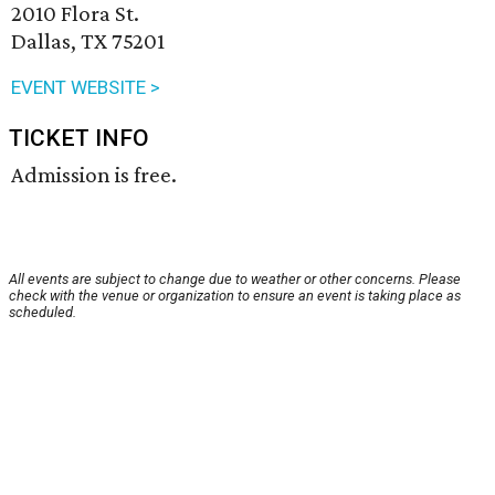
2010 Flora St.
Dallas, TX 75201
EVENT WEBSITE >
TICKET INFO
Admission is free.
All events are subject to change due to weather or other concerns. Please
check with the venue or organization to ensure an event is taking place as
scheduled.