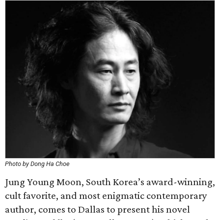
Photo by Dong Ha Choe
Jung Young Moon, South Korea’s award-winning,
cult favorite, and most enigmatic contemporary
author, comes to Dallas to present his novel