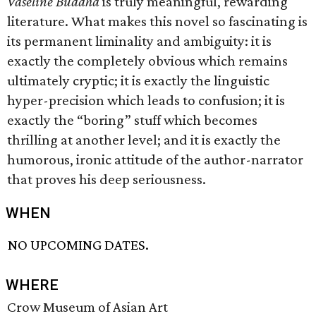
Vaseline Buddha
is truly meaningful, rewarding
literature. What makes this novel so fascinating is
its permanent liminality and ambiguity: it is
exactly the completely obvious which remains
ultimately cryptic; it is exactly the linguistic
hyper-precision which leads to confusion; it is
exactly the “boring” stuff which becomes
thrilling at another level; and it is exactly the
humorous, ironic attitude of the author-narrator
that proves his deep seriousness.
WHEN
NO UPCOMING DATES.
WHERE
Crow Museum of Asian Art