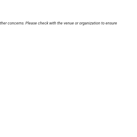
other concerns. Please check with the venue or organization to ensure