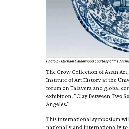
Photo by Michael Calderwood courtesy of the Archi
The Crow Collection of Asian Art,
Institute of Art History at the Uni
forum on Talavera and global cera
exhibition, "Clay Between Two Se
Angeles."
This international symposium will
nationally and internationally to