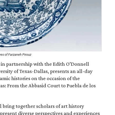
ves of Farzaneh Pirouz
 in partnership with the Edith O’Donnell
versity of Texas-Dallas, presents an all-day
mic histories on the occasion of the
as: From the Abbasid Court to Puebla de los
 bring together scholars of art history
 present diverse perspectives and experiences