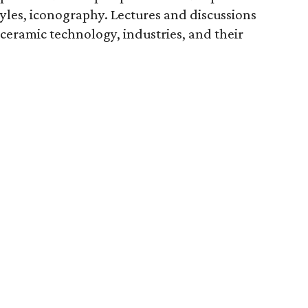
styles, iconography. Lectures and discussions
ceramic technology, industries, and their