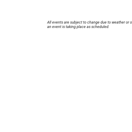
All events are subject to change due to weather or 
an event is taking place as scheduled.