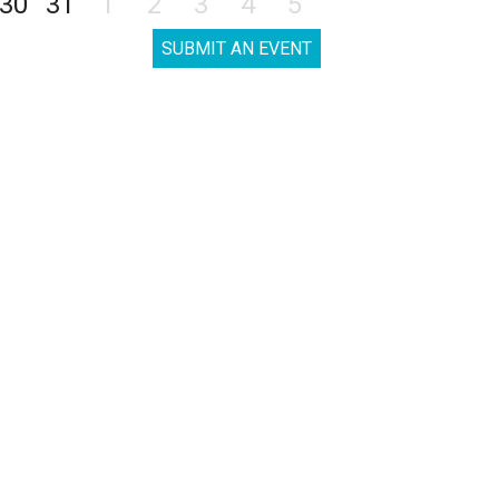
30
31
1
2
3
4
5
SUBMIT AN EVENT