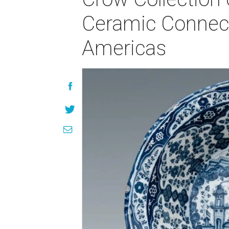
Ceramic Connecti
Americas