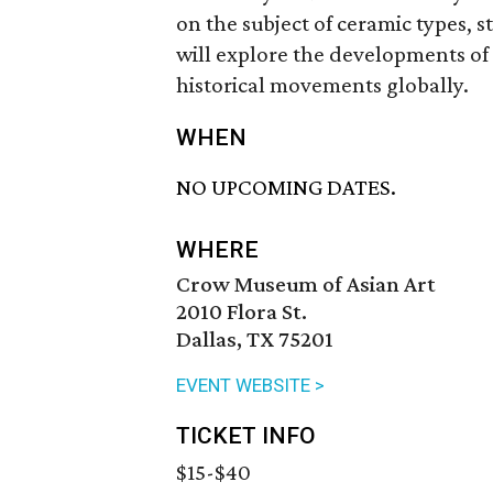
on the subject of ceramic types, 
will explore the developments of 
historical movements globally.
WHEN
NO UPCOMING DATES.
WHERE
Crow Museum of Asian Art
2010 Flora St.
Dallas, TX 75201
EVENT WEBSITE >
TICKET INFO
$15-$40