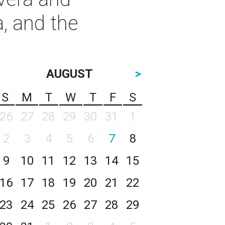
, and the
AUGUST
>
S
M
T
W
T
F
S
26
27
28
29
30
31
1
2
3
4
5
6
7
8
9
10
11
12
13
14
15
16
17
18
19
20
21
22
23
24
25
26
27
28
29