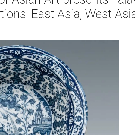
ons: East Asia, West Asia