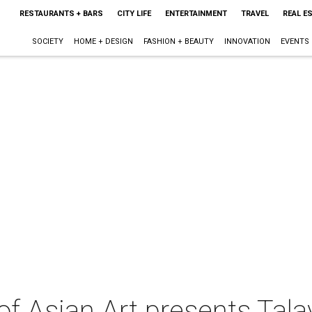
RESTAURANTS + BARS
CITY LIFE
ENTERTAINMENT
TRAVEL
REAL E
SOCIETY
HOME + DESIGN
FASHION + BEAUTY
INNOVATION
EVENTS
of Asian Art presents Tal