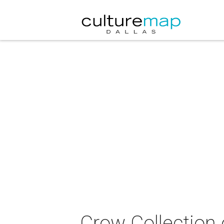
Crow Collection 