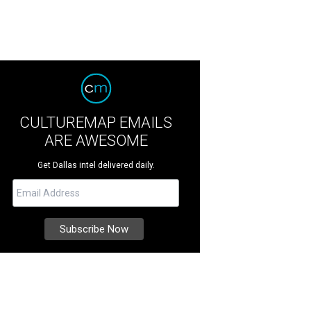
CULTUREMAP EMAILS
ARE AWESOME
Get Dallas intel delivered daily.