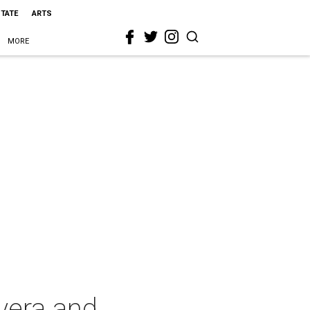
STATE
ARTS
MORE
avera and