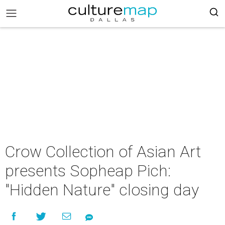
Crow Collection of Asian Art
presents Sopheap Pich:
"Hidden Nature" closing day