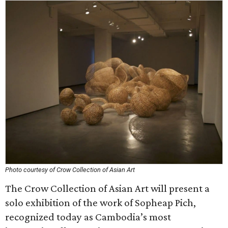
Photo courtesy of Crow Collection of Asian Art
The Crow Collection of Asian Art will present a
solo exhibition of the work of Sopheap Pich,
recognized today as Cambodia’s most