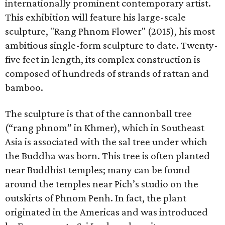
internationally prominent contemporary artist.
This exhibition will feature his large-scale
sculpture, "Rang Phnom Flower" (2015), his most
ambitious single-form sculpture to date. Twenty-
five feet in length, its complex construction is
composed of hundreds of strands of rattan and
bamboo.
The sculpture is that of the cannonball tree
(“rang phnom” in Khmer), which in Southeast
Asia is associated with the sal tree under which
the Buddha was born. This tree is often planted
near Buddhist temples; many can be found
around the temples near Pich’s studio on the
outskirts of Phnom Penh. In fact, the plant
originated in the Americas and was introduced