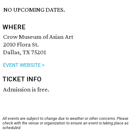
NO UPCOMING DATES.
WHERE
Crow Museum of Asian Art
2010 Flora St.
Dallas, TX 75201
EVENT WEBSITE >
TICKET INFO
Admission is free.
All events are subject to change due to weather or other concerns. Please
check with the venue or organization to ensure an event is taking place as
scheduled.