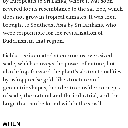
by Europeans to Sri Lanka, where it was soon
revered for its resemblance to the sal tree, which
does not grow in tropical climates. It was then
brought to Southeast Asia by Sri Lankans, who
were responsible for the revitalization of
Buddhism in that region.
Pich’s tree is created at enormous over-sized
scale, which conveys the power of nature, but
also brings forward the plant’s abstract qualities
by using precise grid–like structure and
geometric shapes, in order to consider concepts
of scale, the natural and the industrial, and the
large that can be found within the small.
WHEN