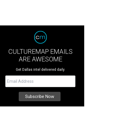
CULTUREMAP EMAILS
ARE AWESOME
Get Dallas intel delivered daily.