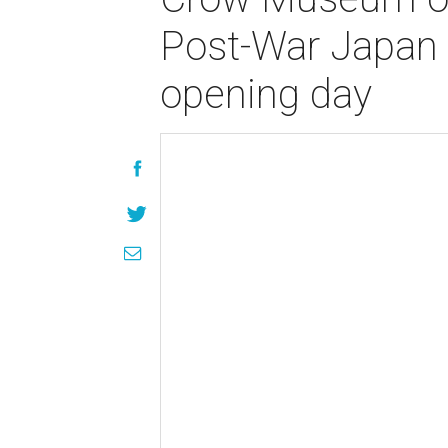
Post-War Japan 
opening day