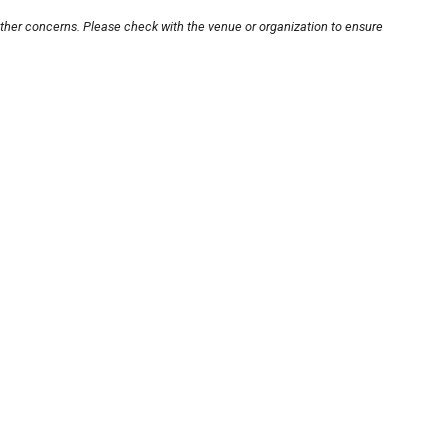
other concerns. Please check with the venue or organization to ensure