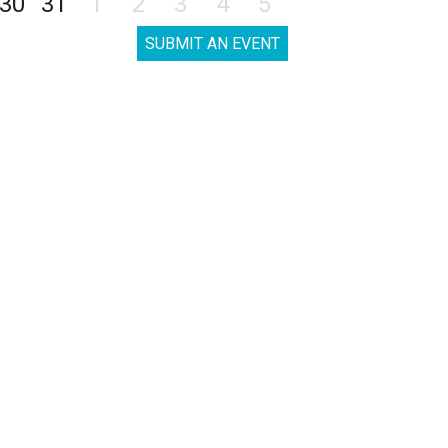
30
31
1
2
3
4
5
SUBMIT AN EVENT