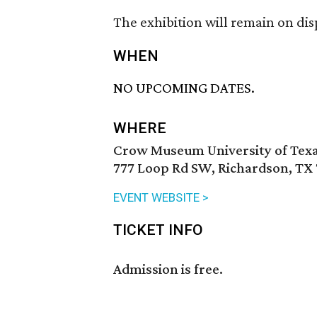
The exhibition will remain on dis
WHEN
NO UPCOMING DATES.
WHERE
Crow Museum University of Texa
777 Loop Rd SW, Richardson, TX
EVENT WEBSITE >
TICKET INFO
Admission is free.