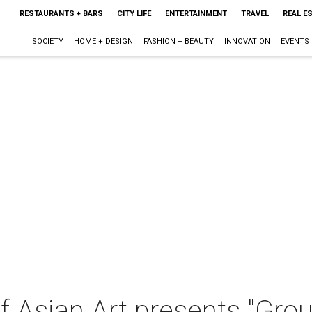
RESTAURANTS + BARS
CITY LIFE
ENTERTAINMENT
TRAVEL
REAL E
SOCIETY
HOME + DESIGN
FASHION + BEAUTY
INNOVATION
EVENTS
Asian Art presents "Grou