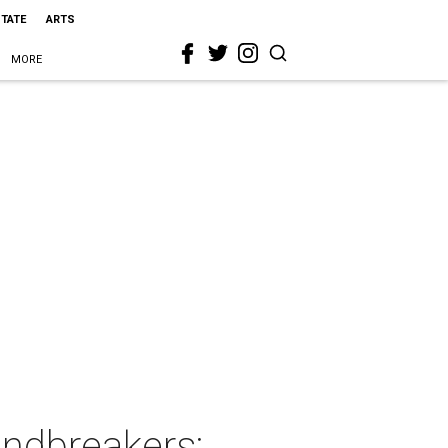
STATE
ARTS
MORE
ndbreakers: