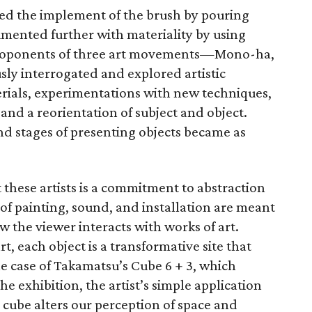
nded the implement of the brush by pouring
imented further with materiality by using
 Proponents of three art movements—Mono-ha,
y interrogated and explored artistic
erials, experimentations with new techniques,
and a reorientation of subject and object.
and stages of presenting objects became as
hese artists is a commitment to abstraction
of painting, sound, and installation are meant
w the viewer interacts with works of art.
t, each object is a transformative site that
he case of Takamatsu’s Cube 6 + 3, which
the exhibition, the artist’s simple application
 cube alters our perception of space and