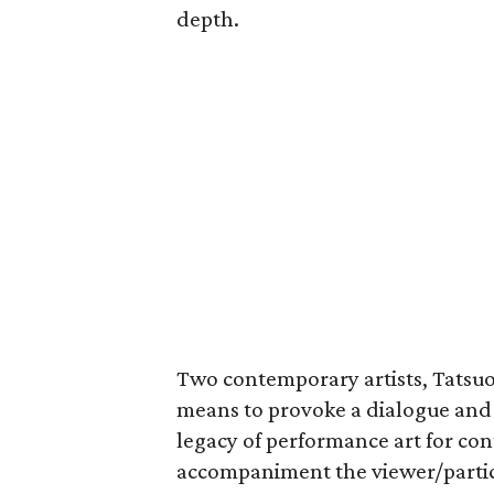
depth.
Two contemporary artists, Tatsuo
means to provoke a dialogue and
legacy of performance art for con
accompaniment the viewer/partic