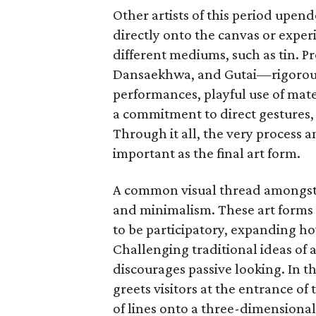
Other artists of this period upe
directly onto the canvas or exper
different mediums, such as tin.
Dansaekhwa, and Gutai—rigorousl
performances, playful use of mat
a commitment to direct gestures, 
Through it all, the very process 
important as the final art form.
A common visual thread amongst t
and minimalism. These art forms 
to be participatory, expanding ho
Challenging traditional ideas of ar
discourages passive looking. In t
greets visitors at the entrance of 
of lines onto a three-dimensional