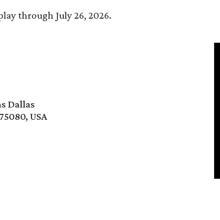
play through July 26, 2026.
s Dallas
 75080, USA