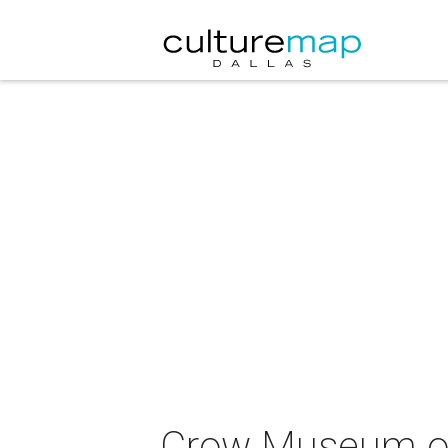
Crow Museum of 