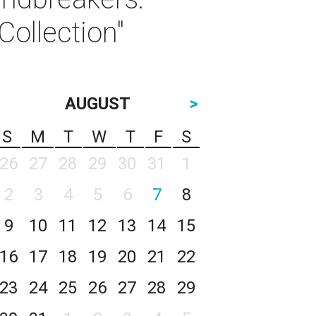
ollection"
AUGUST
>
S
M
T
W
T
F
S
26
27
28
29
30
31
1
2
3
4
5
6
7
8
9
10
11
12
13
14
15
16
17
18
19
20
21
22
23
24
25
26
27
28
29