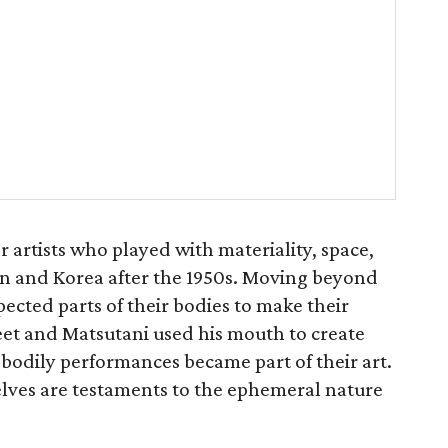
artists who played with materiality, space,
n and Korea after the 1950s. Moving beyond
ected parts of their bodies to make their
eet and Matsutani used his mouth to create
r bodily performances became part of their art.
lves are testaments to the ephemeral nature