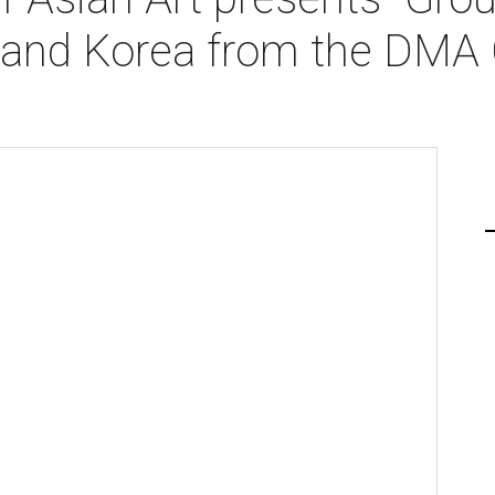
and Korea from the DMA C