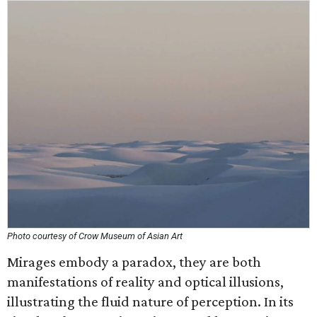
Photo courtesy of Crow Museum of Asian Art
Mirages embody a paradox, they are both
manifestations of reality and optical illusions,
illustrating the fluid nature of perception. In its