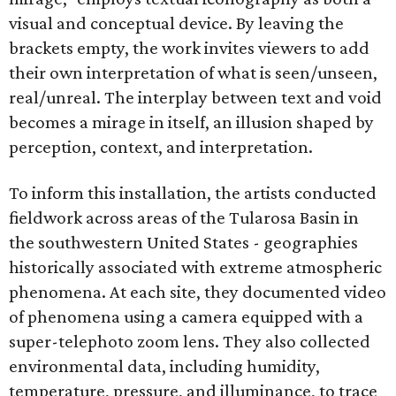
visual and conceptual device. By leaving the
brackets empty, the work invites viewers to add
their own interpretation of what is seen/unseen,
real/unreal. The interplay between text and void
becomes a mirage in itself, an illusion shaped by
perception, context, and interpretation.
To inform this installation, the artists conducted
fieldwork across areas of the Tularosa Basin in
the southwestern United States - geographies
historically associated with extreme atmospheric
phenomena. At each site, they documented video
of phenomena using a camera equipped with a
super-telephoto zoom lens. They also collected
environmental data, including humidity,
temperature, pressure, and illuminance, to trace