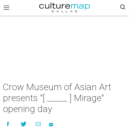
Crow Museum of Asian Art
presents "[ _____ ] Mirage"
opening day