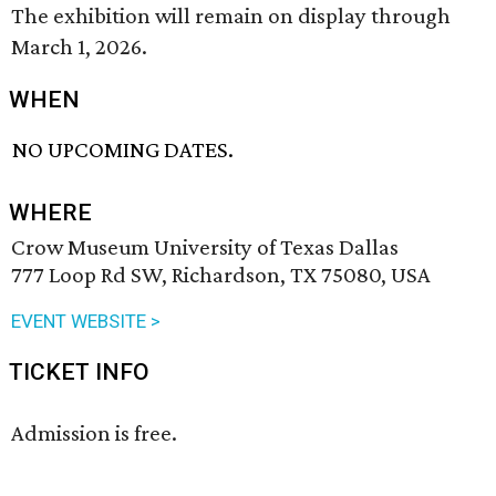
The exhibition will remain on display through
March 1, 2026.
WHEN
NO UPCOMING DATES.
WHERE
Crow Museum University of Texas Dallas
777 Loop Rd SW, Richardson, TX 75080, USA
EVENT WEBSITE >
TICKET INFO
Admission is free.