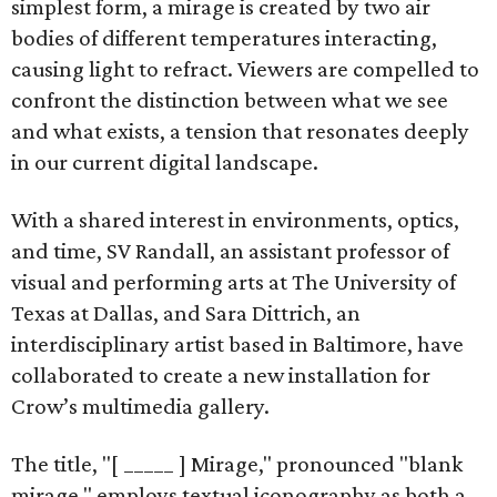
simplest form, a mirage is created by two air
bodies of different temperatures interacting,
causing light to refract. Viewers are compelled to
confront the distinction between what we see
and what exists, a tension that resonates deeply
in our current digital landscape.
With a shared interest in environments, optics,
and time, SV Randall, an assistant professor of
visual and performing arts at The University of
Texas at Dallas, and Sara Dittrich, an
interdisciplinary artist based in Baltimore, have
collaborated to create a new installation for
Crow’s multimedia gallery.
The title, "[ _____ ] Mirage," pronounced "blank
mirage," employs textual iconography as both a