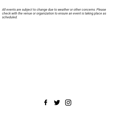
All events are subject to change due to weather or other concerns. Please
check with the venue or organization to ensure an event is taking place as
scheduled.
About Us
News Tips
Submit an Event
Submit a Charity