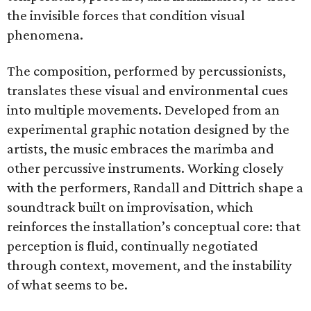
the invisible forces that condition visual
phenomena.
The composition, performed by percussionists,
translates these visual and environmental cues
into multiple movements. Developed from an
experimental graphic notation designed by the
artists, the music embraces the marimba and
other percussive instruments. Working closely
with the performers, Randall and Dittrich shape a
soundtrack built on improvisation, which
reinforces the installation’s conceptual core: that
perception is fluid, continually negotiated
through context, movement, and the instability
of what seems to be.