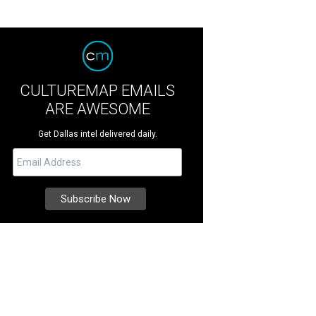
CULTUREMAP EMAILS
ARE AWESOME
Get Dallas intel delivered daily.