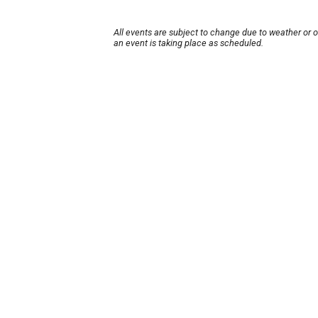
All events are subject to change due to weather or 
an event is taking place as scheduled.