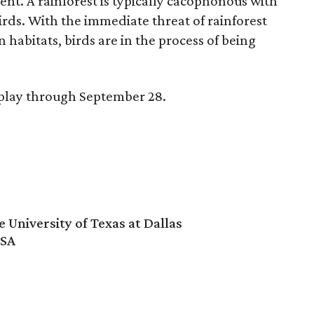
nt. A rainforest is typically cacophonous with
rds. With the immediate threat of rainforest
n habitats, birds are in the process of being
splay through September 28.
University of Texas at Dallas
USA