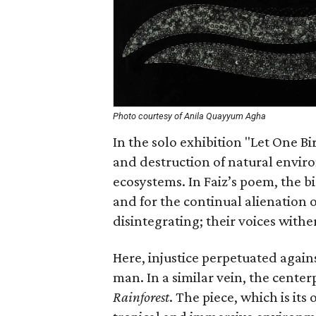
Photo courtesy of Anila Quayyum Agha
In the solo exhibition "Let One B
and destruction of natural enviro
ecosystems. In Faiz’s poem, the 
and for the continual alienation
disintegrating; their voices wither
Here, injustice perpetuated agains
man. In a similar vein, the centerp
Rainforest
. The piece, which is it