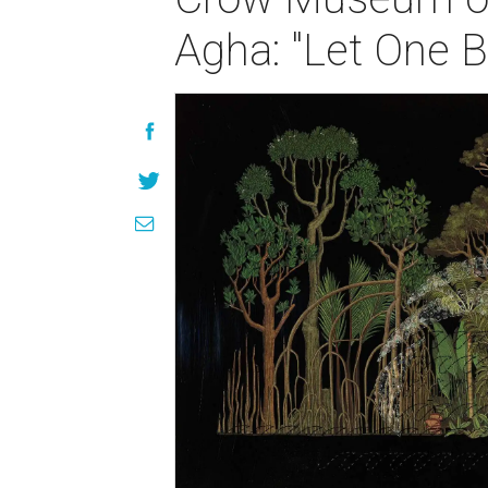
Agha: "Let One B