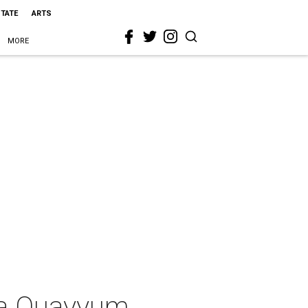
STATE
ARTS
MORE
la Quayyum