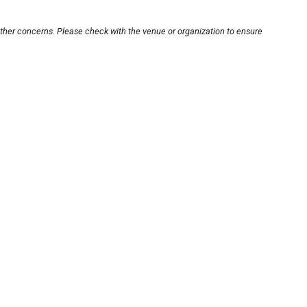
other concerns. Please check with the venue or organization to ensure