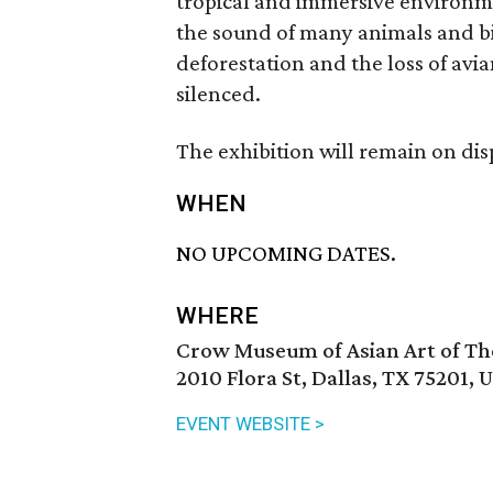
tropical and immersive environme
the sound of many animals and bi
deforestation and the loss of avia
silenced.
The exhibition will remain on di
WHEN
NO UPCOMING DATES.
WHERE
Crow Museum of Asian Art of The 
2010 Flora St, Dallas, TX 75201, 
EVENT WEBSITE >