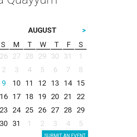
AUGUST
>
S
M
T
W
T
F
S
26
27
28
29
30
31
1
2
3
4
5
6
7
8
9
10
11
12
13
14
15
16
17
18
19
20
21
22
23
24
25
26
27
28
29
30
31
1
2
3
4
5
SUBMIT AN EVENT