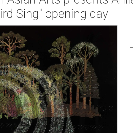
ird Sing" opening day