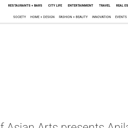
RESTAURANTS + BARS
CITY LIFE
ENTERTAINMENT
TRAVEL
REAL E
SOCIETY
HOME + DESIGN
FASHION + BEAUTY
INNOVATION
EVENTS
 Asian Arts presents Ani