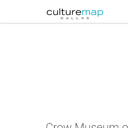
Crow Museum of