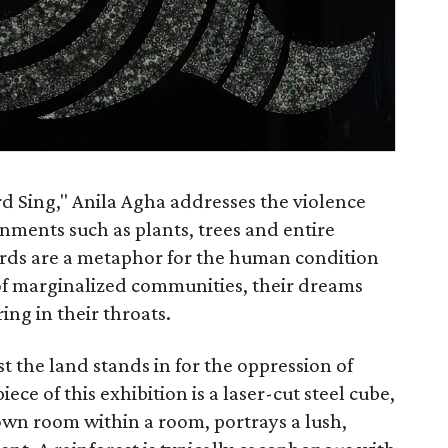
ird Sing," Anila Agha addresses the violence
nments such as plants, trees and entire
birds are a metaphor for the human condition
 of marginalized communities, their dreams
ing in their throats.
t the land stands in for the oppression of
iece of this exhibition is a laser-cut steel cube,
s own room within a room, portrays a lush,