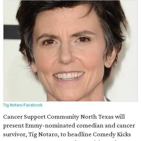
Tig Notaro/Facebook
Cancer Support Community North Texas will
present Emmy-nominated comedian and cancer
survivor, Tig Notaro, to headline Comedy Kicks