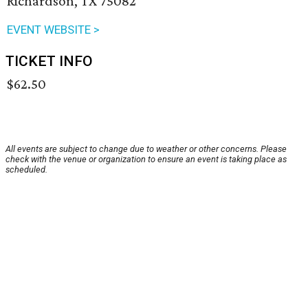
Richardson, TX 75082
EVENT WEBSITE >
TICKET INFO
$62.50
All events are subject to change due to weather or other concerns. Please
check with the venue or organization to ensure an event is taking place as
scheduled.