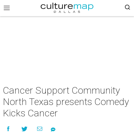
Cancer Support Community
North Texas presents Comedy
Kicks Cancer