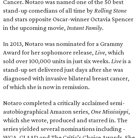
Cancer. Notaro was named one of the 50 best
stand-up comedians of all time by
Rolling Stone
and stars opposite Oscar-winner Octavia Spencer
in the upcoming movie,
Instant Family
.
In 2013, Notaro was nominated for a Grammy
Award for her sophomore release,
Live
, which
sold over 100,000 units in just six weeks.
Live
is a
stand-up set delivered just days after she was
diagnosed with invasive bilateral breast cancer,
of which she is now in remission.
Notaro completed a critically acclaimed semi-
autobiographical Amazon series,
One Mississippi
,
which she wrote, produced and starred in. The
series yielded several nominations including -
WGA, GLAAD and The Critic’s Choice Awards. She