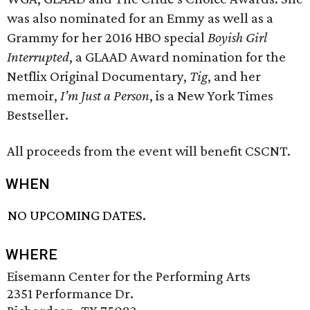
was also nominated for an Emmy as well as a
Grammy for her 2016 HBO special
Boyish Girl
Interrupted
, a GLAAD Award nomination for the
Netflix Original Documentary,
Tig
, and her
memoir,
I’m Just a Person
, is a New York Times
Bestseller.
All proceeds from the event will benefit CSCNT.
WHEN
NO UPCOMING DATES.
WHERE
Eisemann Center for the Performing Arts
2351 Performance Dr.