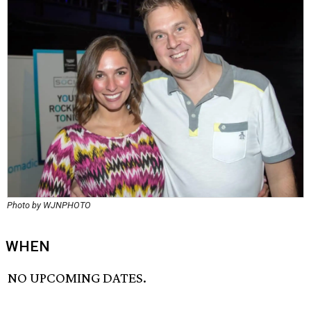
Photo by WJNPHOTO
WHEN
NO UPCOMING DATES.