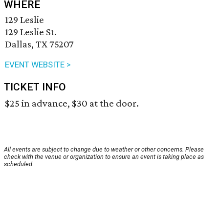
WHERE
129 Leslie
129 Leslie St.
Dallas, TX 75207
EVENT WEBSITE >
TICKET INFO
$25 in advance, $30 at the door.
All events are subject to change due to weather or other concerns. Please
check with the venue or organization to ensure an event is taking place as
scheduled.