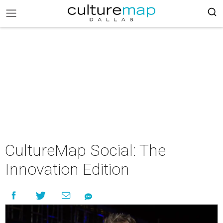
CultureMap Social: The
Innovation Edition