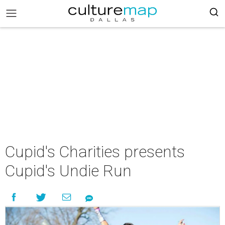
Cupid's Charities presents
Cupid's Undie Run