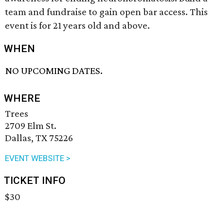
team and fundraise to gain open bar access. This
event is for 21 years old and above.
WHEN
NO UPCOMING DATES.
WHERE
Trees
2709 Elm St.
Dallas, TX 75226
EVENT WEBSITE >
TICKET INFO
$30