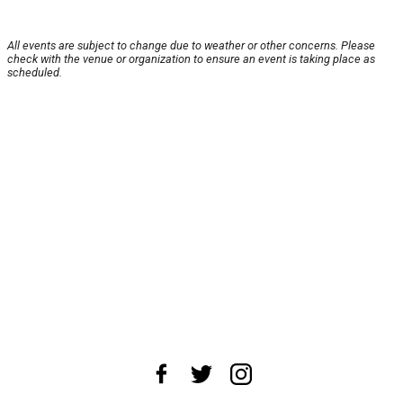
All events are subject to change due to weather or other concerns. Please
check with the venue or organization to ensure an event is taking place as
scheduled.