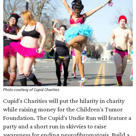
Photo courtesy of Cupid Charities
Cupid's Charities will put the hilarity in charity
while raising money for the Children's Tumor
Foundation. The Cupid's Undie Run will feature a
party and a short run in skivvies to raise
awareness for ending neurofibromatosis. Build a