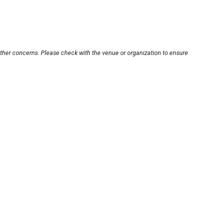
other concerns. Please check with the venue or organization to ensure