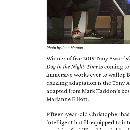
Photo by Joan Marcus
Winner of five 2015 Tony Awards®
Dog in the Night-Time
is coming to 
immersive works ever to wallop 
dazzling adaptation is the Tony
adapted from Mark Haddon’s best
Marianne Elliott.
Fifteen-year-old Christopher has 
intelligent but ill-equipped to in