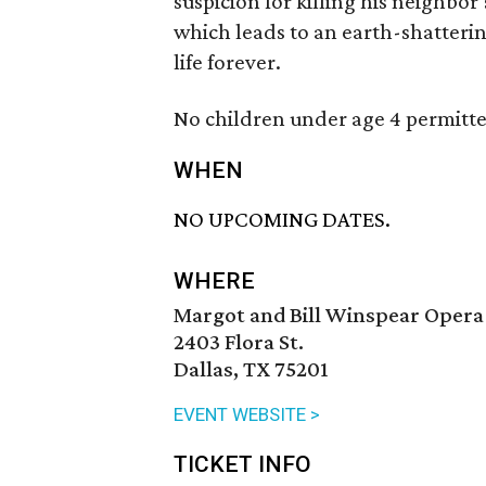
suspicion for killing his neighbor’
which leads to an earth-shatterin
life forever.
No children under age 4 permitte
WHEN
NO UPCOMING DATES.
WHERE
Margot and Bill Winspear Opera
2403 Flora St.
Dallas, TX 75201
EVENT WEBSITE >
TICKET INFO