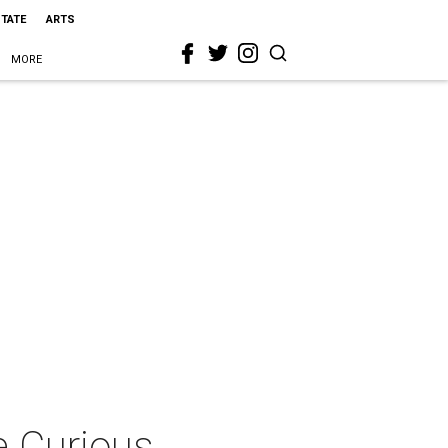
STATE
ARTS
MORE
e Curious