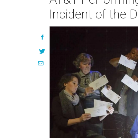
Incident of the 