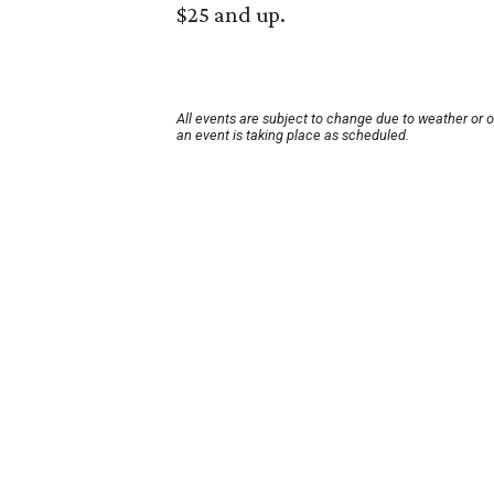
$25 and up.
All events are subject to change due to weather or 
an event is taking place as scheduled.