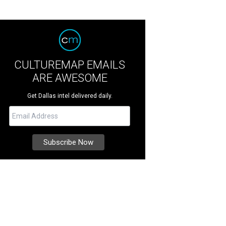
CULTUREMAP EMAILS
ARE AWESOME
Get Dallas intel delivered daily.