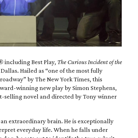
 including Best Play,
The Curious Incident of the
Dallas. Hailed as “one of the most fully
Broadway” by The New York Times, this
 Award-winning new play by Simon Stephens,
-selling novel and directed by Tony winner
an extraordinary brain. He is exceptionally
terpret everyday life. When he falls under