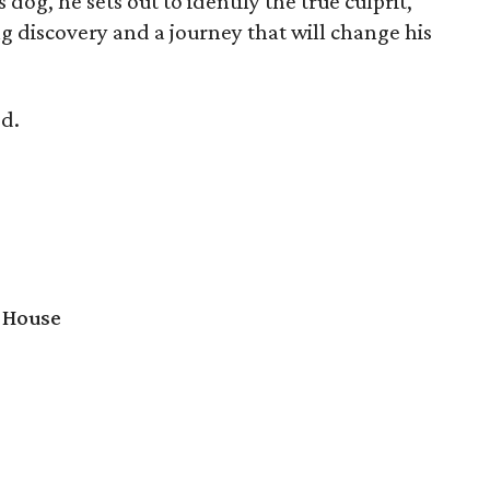
s dog, he sets out to identify the true culprit,
g discovery and a journey that will change his
d.
 House