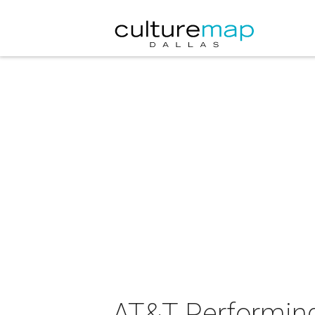
AT&T Performing