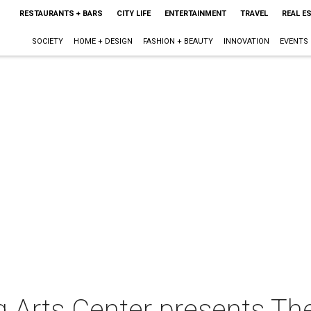
RESTAURANTS + BARS
CITY LIFE
ENTERTAINMENT
TRAVEL
REAL E
SOCIETY
HOME + DESIGN
FASHION + BEAUTY
INNOVATION
EVENTS
 Arts Center presents Th