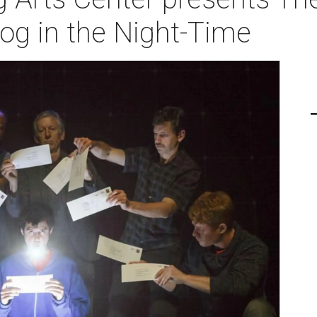
Dog in the Night-Time