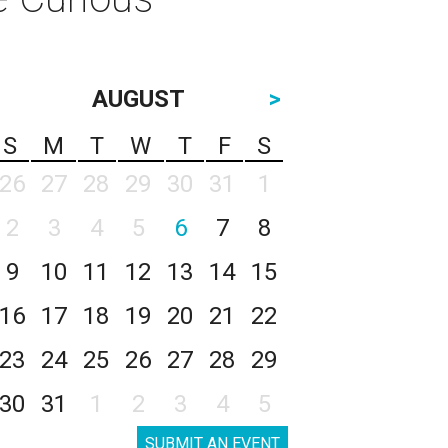
AUGUST
>
S
M
T
W
T
F
S
26
27
28
29
30
31
1
2
3
4
5
6
7
8
9
10
11
12
13
14
15
16
17
18
19
20
21
22
23
24
25
26
27
28
29
30
31
1
2
3
4
5
SUBMIT AN EVENT