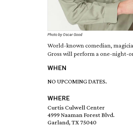
Photo by Oscar Good
World-known comedian, magician,
Gross will perform a one-night-o
WHEN
NO UPCOMING DATES.
WHERE
Curtis Culwell Center
4999 Naaman Forest Blvd.
Garland, TX 75040