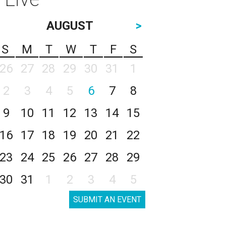
AUGUST
>
S
M
T
W
T
F
S
26
27
28
29
30
31
1
2
3
4
5
6
7
8
9
10
11
12
13
14
15
16
17
18
19
20
21
22
23
24
25
26
27
28
29
30
31
1
2
3
4
5
SUBMIT AN EVENT