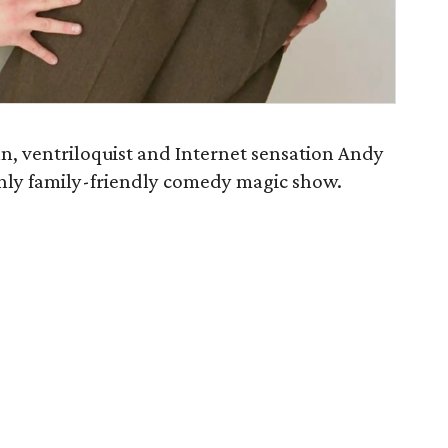
 ventriloquist and Internet sensation Andy
nly family-friendly comedy magic show.