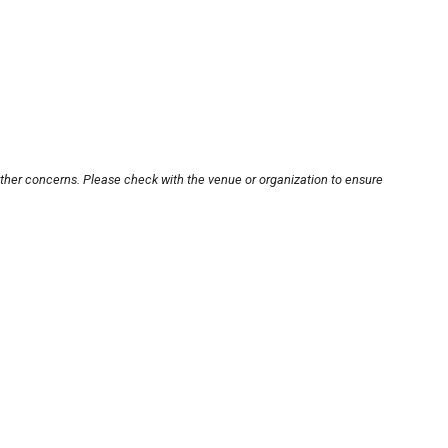
other concerns. Please check with the venue or organization to ensure