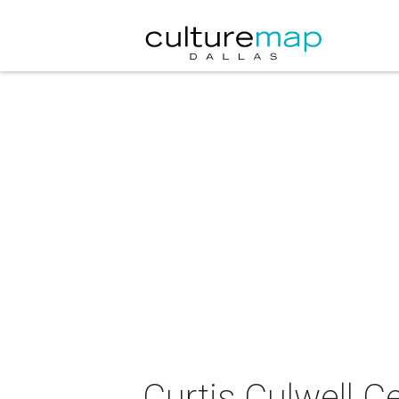
Curtis Culwell C