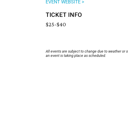
EVENT WEBSITE >
TICKET INFO
$25-$40
All events are subject to change due to weather or 
an event is taking place as scheduled.