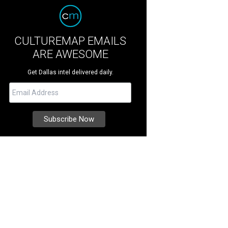
CULTUREMAP EMAILS
ARE AWESOME
Get Dallas intel delivered daily.