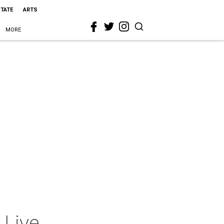
STATE
ARTS
MORE
 Live