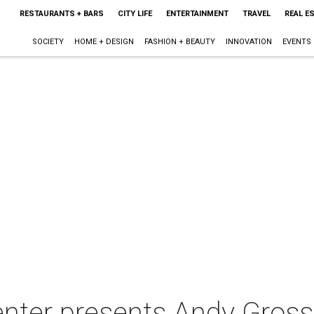
RESTAURANTS + BARS
CITY LIFE
ENTERTAINMENT
TRAVEL
REAL E
SOCIETY
HOME + DESIGN
FASHION + BEAUTY
INNOVATION
EVENTS
enter presents Andy Gross