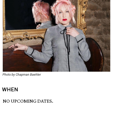
Photo by Chapman Baehler
WHEN
NO UPCOMING DATES.