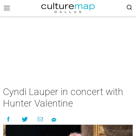
Cyndi Lauper in concert with
Hunter Valentine