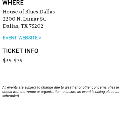
WHERE
House of Blues Dallas
2200 N. Lamar St.
Dallas, TX 75202
EVENT WEBSITE >
TICKET INFO
$35-$75
All events are subject to change due to weather or other concerns. Please
check with the venue or organization to ensure an event is taking place as
scheduled.