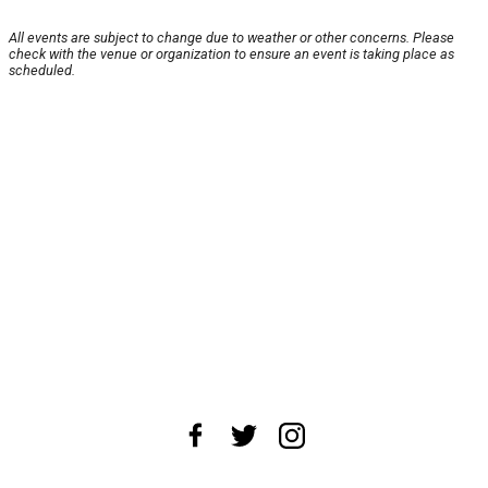
All events are subject to change due to weather or other concerns. Please
check with the venue or organization to ensure an event is taking place as
scheduled.
About Us
News Tips
Submit an Event
Submit a Charity