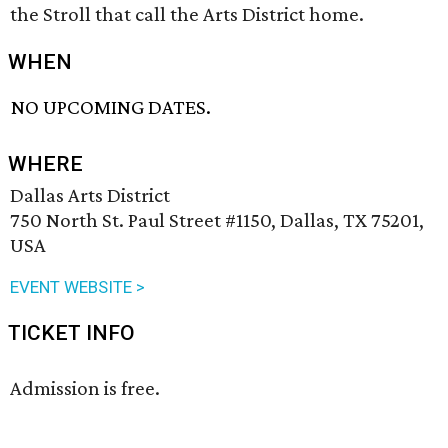
the Stroll that call the Arts District home.
WHEN
NO UPCOMING DATES.
WHERE
Dallas Arts District
750 North St. Paul Street #1150, Dallas, TX 75201,
USA
EVENT WEBSITE >
TICKET INFO
Admission is free.