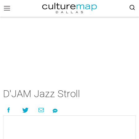
D'JAM Jazz Stroll