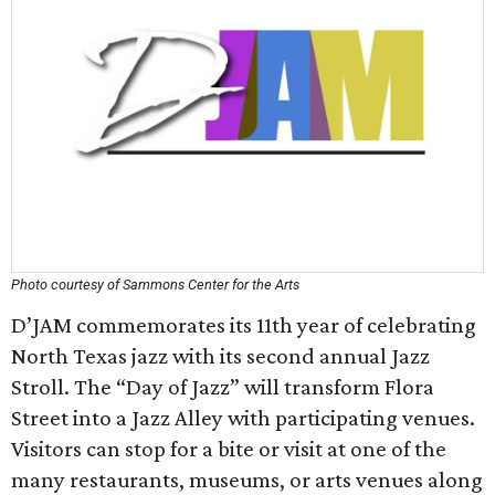
Photo courtesy of Sammons Center for the Arts
D’JAM commemorates its 11th year of celebrating
North Texas jazz with its second annual Jazz
Stroll. The “Day of Jazz” will transform Flora
Street into a Jazz Alley with participating venues.
Visitors can stop for a bite or visit at one of the
many restaurants, museums, or arts venues along