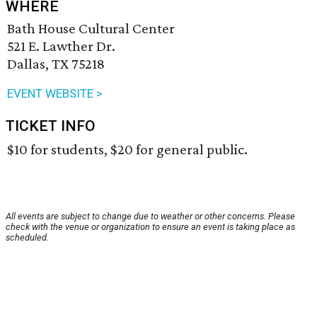
WHERE
Bath House Cultural Center
521 E. Lawther Dr.
Dallas, TX 75218
EVENT WEBSITE >
TICKET INFO
$10 for students, $20 for general public.
All events are subject to change due to weather or other concerns. Please
check with the venue or organization to ensure an event is taking place as
scheduled.