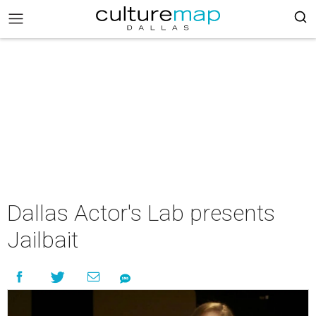
Dallas Actor's Lab presents
Jailbait