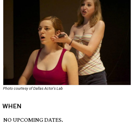
Photo courtesy of Dallas Actor's Lab
WHEN
NO UPCOMING DATES.