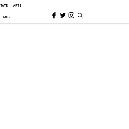
STATE
ARTS
MORE