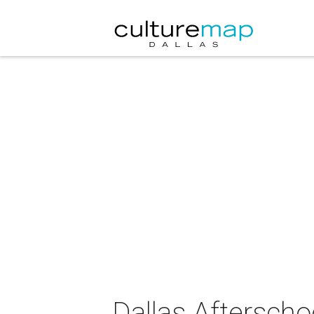
Dallas Afterscho