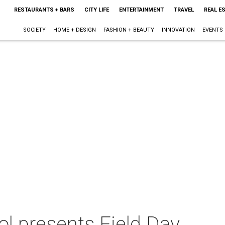
RESTAURANTS + BARS
CITY LIFE
ENTERTAINMENT
TRAVEL
REAL E
SOCIETY
HOME + DESIGN
FASHION + BEAUTY
INNOVATION
EVENTS
ol presents Field Day