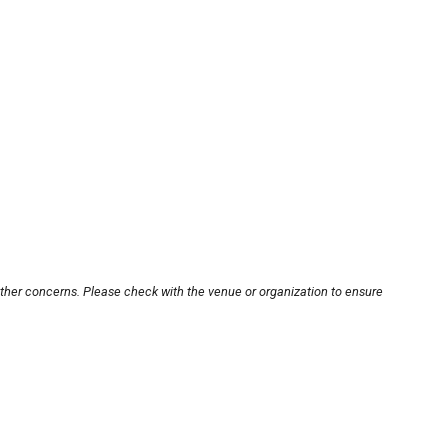
other concerns. Please check with the venue or organization to ensure