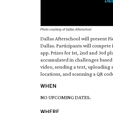
Photo courtesy of Dallas Afterschool
Dallas Afterschool will present F
Dallas. Participants will compete 
app. Prizes for 1st, 2nd and 3rd p
accumulated in challenges based 
video, sending a text, uploading 
locations, and scanning a QR cod
WHEN
NO UPCOMING DATES.
WHERE