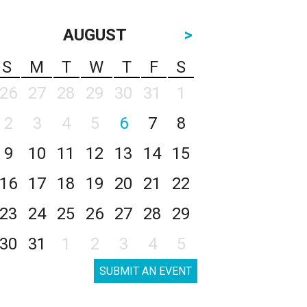
AUGUST
>
S
M
T
W
T
F
S
26
27
28
29
30
31
1
2
3
4
5
6
7
8
9
10
11
12
13
14
15
16
17
18
19
20
21
22
23
24
25
26
27
28
29
30
31
1
2
3
4
5
SUBMIT AN EVENT