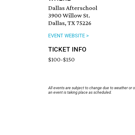
Dallas Afterschool
3900 Willow St.
Dallas, TX 75226
EVENT WEBSITE >
TICKET INFO
$100-$150
All events are subject to change due to weather or 
an event is taking place as scheduled.