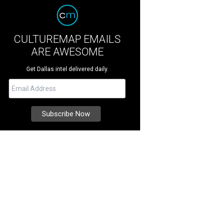
CULTUREMAP EMAILS
ARE AWESOME
Get Dallas intel delivered daily.