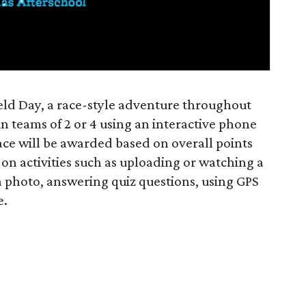
ield Day, a race-style adventure throughout
in teams of 2 or 4 using an interactive phone
lace will be awarded based on overall points
on activities such as uploading or watching a
a photo, answering quiz questions, using GPS
e.