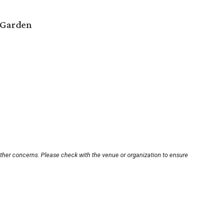
 Garden
other concerns. Please check with the venue or organization to ensure