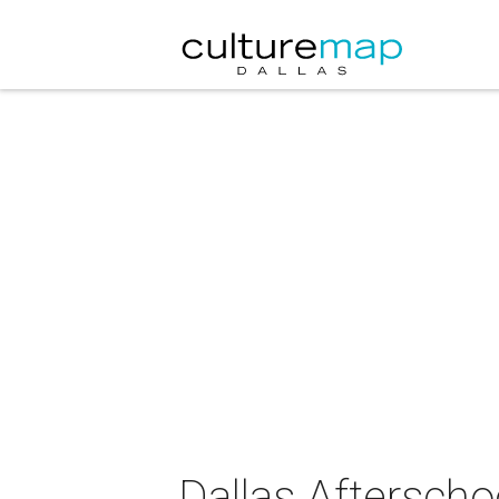
Dallas Aftersch