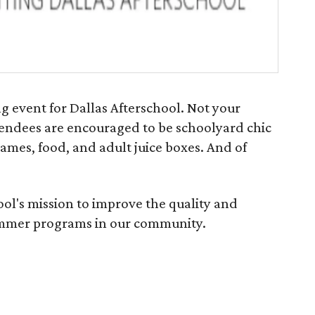
ng event for Dallas Afterschool. Not your
attendees are encouraged to be schoolyard chic
games, food, and adult juice boxes. And of
ol's mission to improve the quality and
summer programs in our community.