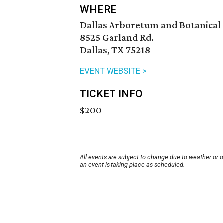
WHERE
Dallas Arboretum and Botanical
8525 Garland Rd.
Dallas, TX 75218
EVENT WEBSITE >
TICKET INFO
$200
All events are subject to change due to weather or 
an event is taking place as scheduled.