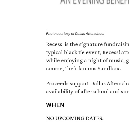
Photo courtesy of Dallas Afterschool
Recess! is the signature fundraisi
typical black tie event, Recess! 
while enjoying a night of music, 
course, their famous Sandbox.
Proceeds support Dallas Afterscho
availability of afterschool and 
WHEN
NO UPCOMING DATES.