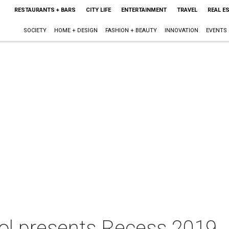
RESTAURANTS + BARS
CITY LIFE
ENTERTAINMENT
TRAVEL
REAL E
SOCIETY
HOME + DESIGN
FASHION + BEAUTY
INNOVATION
EVENTS
ool presents Recess 2019