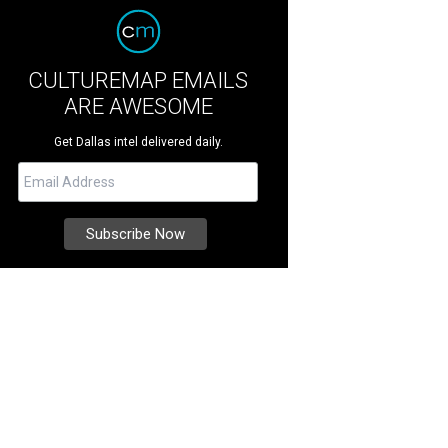
CULTUREMAP EMAILS
ARE AWESOME
Get Dallas intel delivered daily.