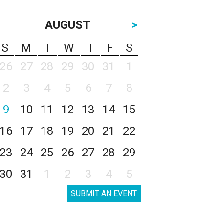
AUGUST
>
S
M
T
W
T
F
S
26
27
28
29
30
31
1
2
3
4
5
6
7
8
9
10
11
12
13
14
15
16
17
18
19
20
21
22
23
24
25
26
27
28
29
30
31
1
2
3
4
5
SUBMIT AN EVENT