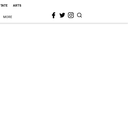
STATE
ARTS
MORE