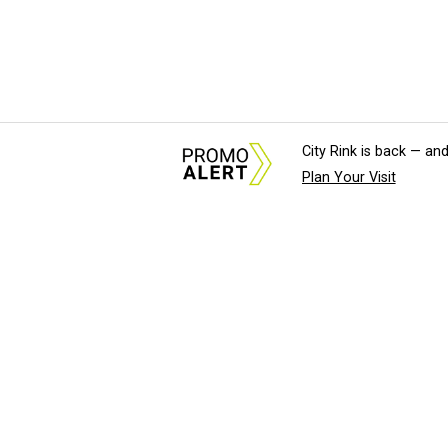
City Rink is back — and
Plan Your Visit
About Us
News Tips & Sugges