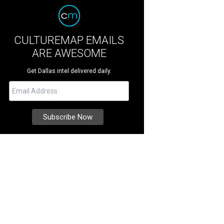
CULTUREMAP EMAILS
ARE AWESOME
Get Dallas intel delivered daily.