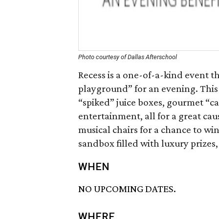
Photo courtesy of Dallas Afterschool
Recess is a one-of-a-kind event t
playground” for an evening. This
“spiked” juice boxes, gourmet “caf
entertainment, all for a great ca
musical chairs for a chance to win
sandbox filled with luxury prizes
WHEN
NO UPCOMING DATES.
WHERE