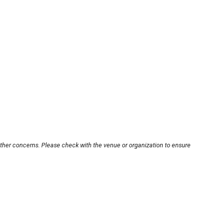
other concerns. Please check with the venue or organization to ensure