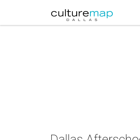
Dallas Aftersch