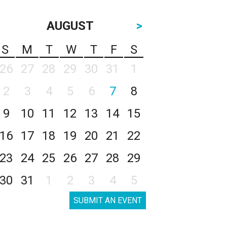
AUGUST
>
S
M
T
W
T
F
S
26
27
28
29
30
31
1
2
3
4
5
6
7
8
9
10
11
12
13
14
15
16
17
18
19
20
21
22
23
24
25
26
27
28
29
30
31
1
2
3
4
5
SUBMIT AN EVENT