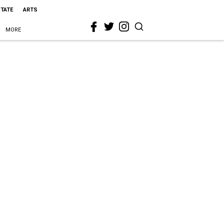
STATE
ARTS
MORE