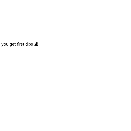
 you get first dibs ⛸️
tions
Submit an Event
Submit a Charity
Advertise with Us
Jobs
Ter
©
2026
CultureMap LLC. All Rights Reserved.