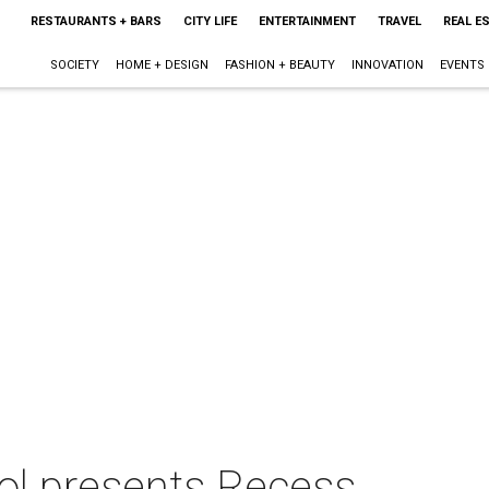
RESTAURANTS + BARS
CITY LIFE
ENTERTAINMENT
TRAVEL
REAL E
SOCIETY
HOME + DESIGN
FASHION + BEAUTY
INNOVATION
EVENTS
ool presents Recess