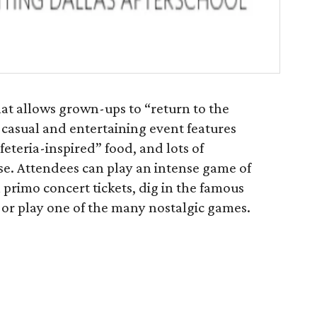
hat allows grown-ups to “return to the
 casual and entertaining event features
eteria-inspired” food, and lots of
use. Attendees can play an intense game of
 primo concert tickets, dig in the famous
, or play one of the many nostalgic games.