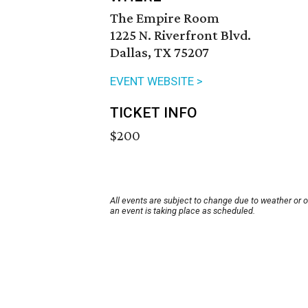
The Empire Room
1225 N. Riverfront Blvd.
Dallas, TX 75207
EVENT WEBSITE >
TICKET INFO
$200
All events are subject to change due to weather or 
an event is taking place as scheduled.