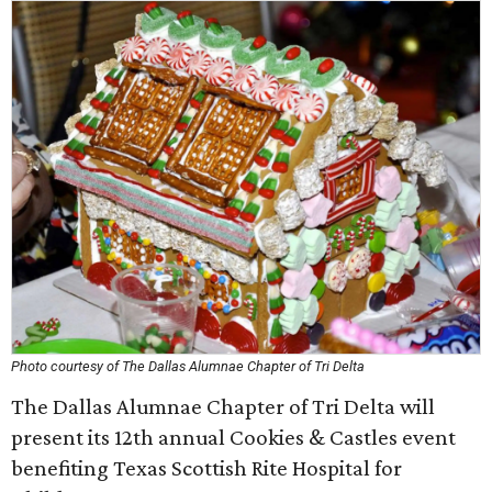
Photo courtesy of The Dallas Alumnae Chapter of Tri Delta
The Dallas Alumnae Chapter of Tri Delta will
present its 12th annual Cookies & Castles event
benefiting Texas Scottish Rite Hospital for