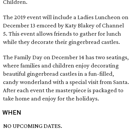
Children.
The 2019 event will include a Ladies Luncheon on
December 13 emceed by Katy Blakey of Channel
5. This event allows friends to gather for lunch
while they decorate their gingerbread castles.
The Family Day on December 14 has two seatings,
where families and children enjoy decorating
beautiful gingerbread castles in a fun-filled,
candy wonderland with a special visit from Santa.
After each event the masterpiece is packaged to
take home and enjoy for the holidays.
WHEN
NO UPCOMING DATES.