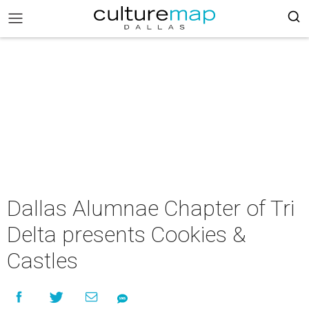
Dallas Alumnae Chapter of Tri
Delta presents Cookies &
Castles