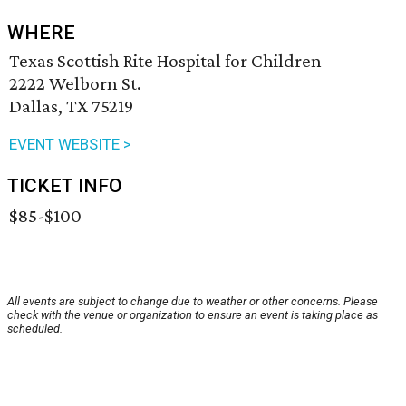
WHERE
Texas Scottish Rite Hospital for Children
2222 Welborn St.
Dallas, TX 75219
EVENT WEBSITE >
TICKET INFO
$85-$100
All events are subject to change due to weather or other concerns. Please
check with the venue or organization to ensure an event is taking place as
scheduled.