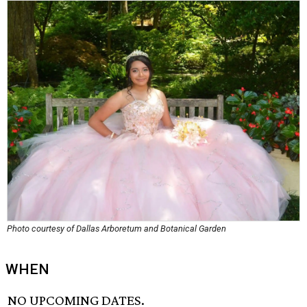
Photo courtesy of Dallas Arboretum and Botanical Garden
WHEN
NO UPCOMING DATES.