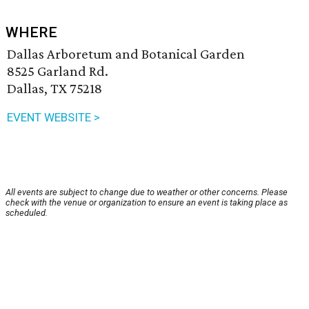
WHERE
Dallas Arboretum and Botanical Garden
8525 Garland Rd.
Dallas, TX 75218
EVENT WEBSITE >
All events are subject to change due to weather or other concerns. Please
check with the venue or organization to ensure an event is taking place as
scheduled.