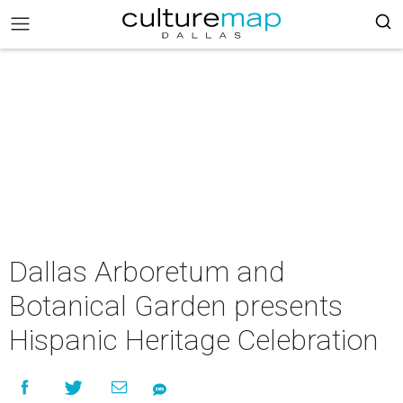
Dallas Arboretum and
Botanical Garden presents
Hispanic Heritage Celebration