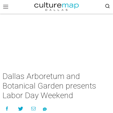
Dallas Arboretum and
Botanical Garden presents
Labor Day Weekend