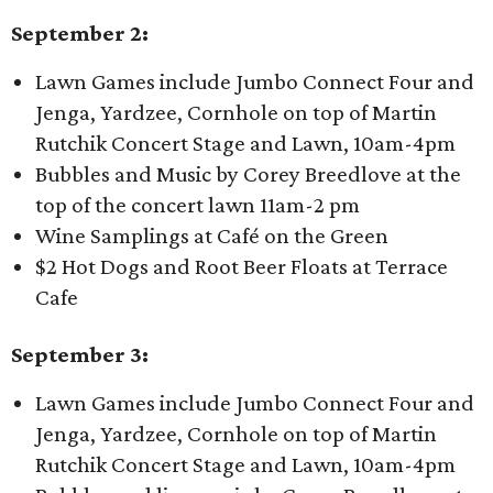
September 2:
Lawn Games include Jumbo Connect Four and
Jenga, Yardzee, Cornhole on top of Martin
Rutchik Concert Stage and Lawn, 10am-4pm
Bubbles and Music by Corey Breedlove at the
top of the concert lawn 11am-2 pm
Wine Samplings at Café on the Green
$2 Hot Dogs and Root Beer Floats at Terrace
Cafe
September 3:
Lawn Games include Jumbo Connect Four and
Jenga, Yardzee, Cornhole on top of Martin
Rutchik Concert Stage and Lawn, 10am-4pm