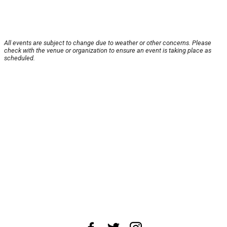
All events are subject to change due to weather or other concerns. Please
check with the venue or organization to ensure an event is taking place as
scheduled.