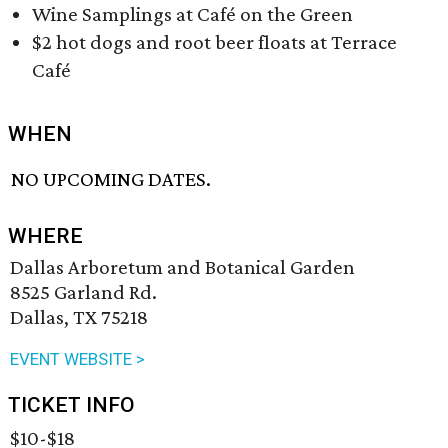
Wine Samplings at Café on the Green
$2 hot dogs and root beer floats at Terrace
Café
WHEN
NO UPCOMING DATES.
WHERE
Dallas Arboretum and Botanical Garden
8525 Garland Rd.
Dallas, TX 75218
EVENT WEBSITE >
TICKET INFO
$10-$18