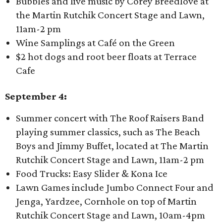
Bubbles and live music by Corey Breedlove at
the Martin Rutchik Concert Stage and Lawn,
11am-2 pm
Wine Samplings at Café on the Green
$2 hot dogs and root beer floats at Terrace
Cafe
September 4:
Summer concert with The Roof Raisers Band
playing summer classics, such as The Beach
Boys and Jimmy Buffet, located at The Martin
Rutchik Concert Stage and Lawn, 11am-2 pm
Food Trucks: Easy Slider & Kona Ice
Lawn Games include Jumbo Connect Four and
Jenga, Yardzee, Cornhole on top of Martin
Rutchik Concert Stage and Lawn, 10am-4pm