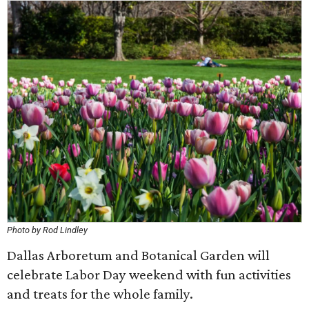
Photo by Rod Lindley
Dallas Arboretum and Botanical Garden will
celebrate Labor Day weekend with fun activities
and treats for the whole family.