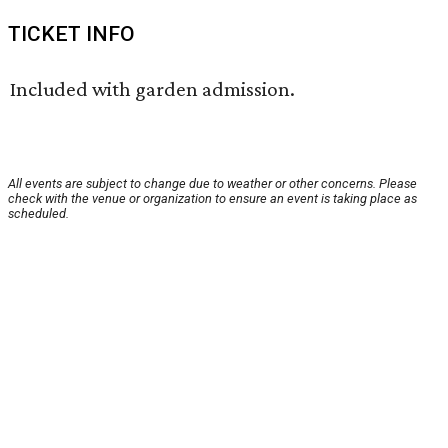
TICKET INFO
Included with garden admission.
All events are subject to change due to weather or other concerns. Please
check with the venue or organization to ensure an event is taking place as
scheduled.