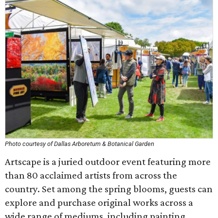
Photo courtesy of Dallas Arboretum & Botanical Garden
Artscape is a juried outdoor event featuring more
than 80 acclaimed artists from across the
country. Set among the spring blooms, guests can
explore and purchase original works across a
wide range of mediums, including painting,