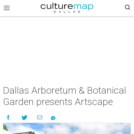
Dallas Arboretum & Botanical
Garden presents Artscape