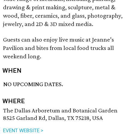
drawing & print making, sculpture, metal &
wood, fiber, ceramics, and glass, photography,
jewelry, and 2D & 3D mixed media.
Guests can also enjoy live music at Jeanne’s
Pavilion and bites from local food trucks all
weekend long.
WHEN
NO UPCOMING DATES.
WHERE
The Dallas Arboretum and Botanical Garden
8525 Garland Rd, Dallas, TX 75218, USA
EVENT WEBSITE >