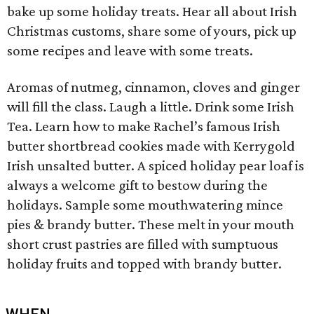
bake up some holiday treats. Hear all about Irish
Christmas customs, share some of yours, pick up
some recipes and leave with some treats.
Aromas of nutmeg, cinnamon, cloves and ginger
will fill the class. Laugh a little. Drink some Irish
Tea. Learn how to make Rachel’s famous Irish
butter shortbread cookies made with Kerrygold
Irish unsalted butter. A spiced holiday pear loaf is
always a welcome gift to bestow during the
holidays. Sample some mouthwatering mince
pies & brandy butter. These melt in your mouth
short crust pastries are filled with sumptuous
holiday fruits and topped with brandy butter.