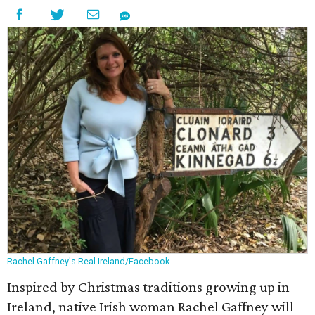
Rachel Gaffney's Real Ireland/Facebook
Inspired by Christmas traditions growing up in
Ireland, native Irish woman Rachel Gaffney will