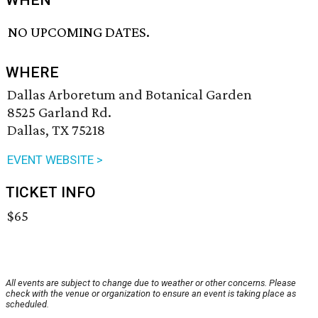
WHEN
NO UPCOMING DATES.
WHERE
Dallas Arboretum and Botanical Garden
8525 Garland Rd.
Dallas, TX 75218
EVENT WEBSITE >
TICKET INFO
$65
All events are subject to change due to weather or other concerns. Please
check with the venue or organization to ensure an event is taking place as
scheduled.