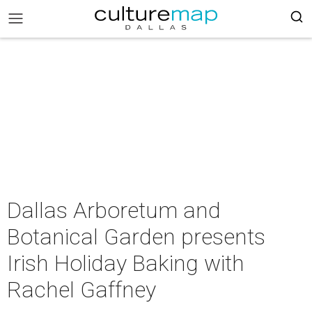
Dallas Arboretum and
Botanical Garden presents
Irish Holiday Baking with
Rachel Gaffney