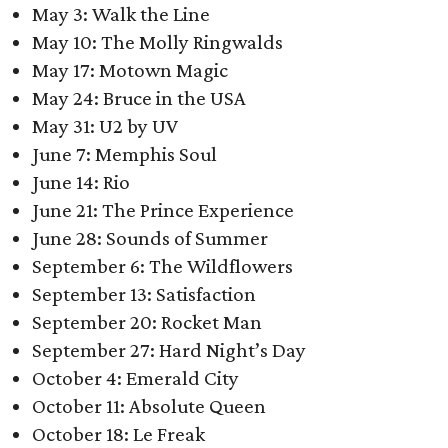
May 3: Walk the Line
May 10: The Molly Ringwalds
May 17: Motown Magic
May 24: Bruce in the USA
May 31: U2 by UV
June 7: Memphis Soul
June 14: Rio
June 21: The Prince Experience
June 28: Sounds of Summer
September 6: The Wildflowers
September 13: Satisfaction
September 20: Rocket Man
September 27: Hard Night’s Day
October 4: Emerald City
October 11: Absolute Queen
October 18: Le Freak