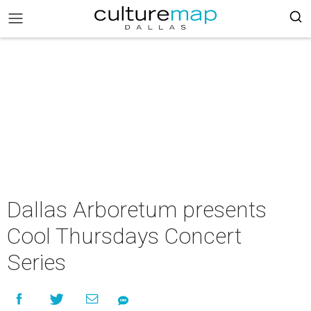
Dallas Arboretum presents
Cool Thursdays Concert
Series