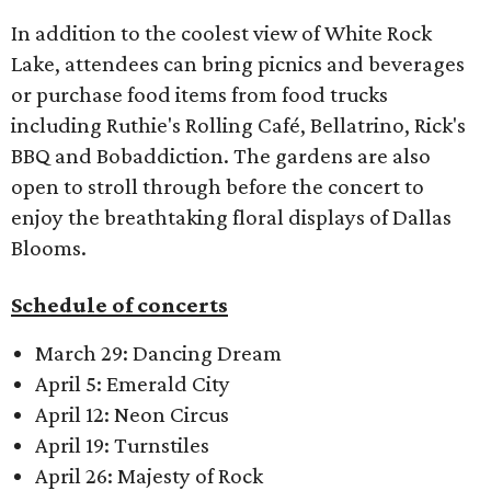
In addition to the coolest view of White Rock
Lake, attendees can bring picnics and beverages
or purchase food items from food trucks
including Ruthie's Rolling Café, Bellatrino, Rick's
BBQ and Bobaddiction. The gardens are also
open to stroll through before the concert to
enjoy the breathtaking floral displays of Dallas
Blooms.
Schedule of concerts
March 29: Dancing Dream
April 5: Emerald City
April 12: Neon Circus
April 19: Turnstiles
April 26: Majesty of Rock