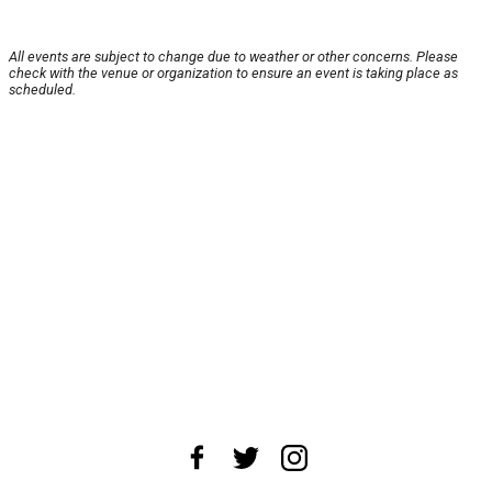
All events are subject to change due to weather or other concerns. Please
check with the venue or organization to ensure an event is taking place as
scheduled.