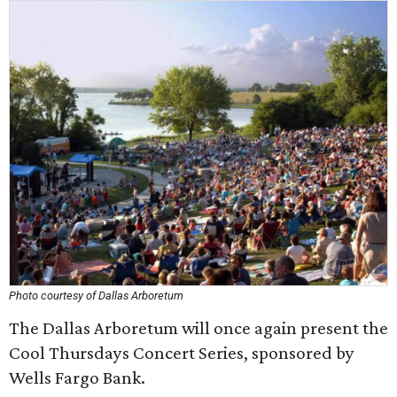
Photo courtesy of Dallas Arboretum
The Dallas Arboretum will once again present the
Cool Thursdays Concert Series, sponsored by
Wells Fargo Bank.