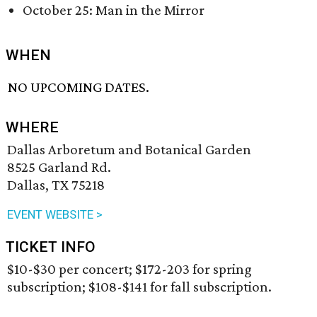
October 25: Man in the Mirror
WHEN
NO UPCOMING DATES.
WHERE
Dallas Arboretum and Botanical Garden
8525 Garland Rd.
Dallas, TX 75218
EVENT WEBSITE >
TICKET INFO
$10-$30 per concert; $172-203 for spring
subscription; $108-$141 for fall subscription.