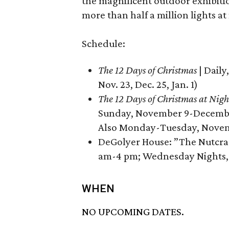
the magnificent outdoor exhibiti
more than half a million lights at
Schedule:
The 12 Days of Christmas
| Daily
Nov. 23, Dec. 25, Jan. 1)
The 12 Days of Christmas at Nigh
Sunday, November 9-December 
Also Monday-Tuesday, Novemb
DeGolyer House: ”The Nutcrac
am-4 pm; Wednesday Nights,
WHEN
NO UPCOMING DATES.