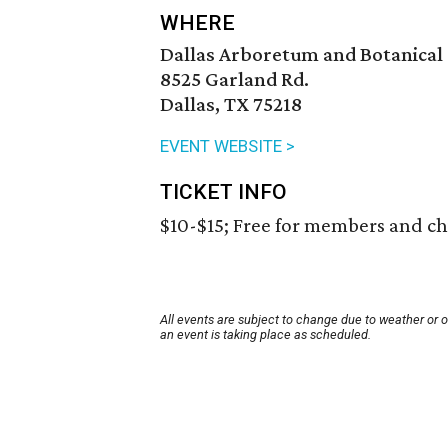
WHERE
Dallas Arboretum and Botanical
8525 Garland Rd.
Dallas, TX 75218
EVENT WEBSITE >
TICKET INFO
$10-$15; Free for members and ch
All events are subject to change due to weather or 
an event is taking place as scheduled.