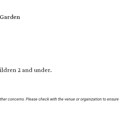
 Garden
ildren 2 and under.
other concerns. Please check with the venue or organization to ensure