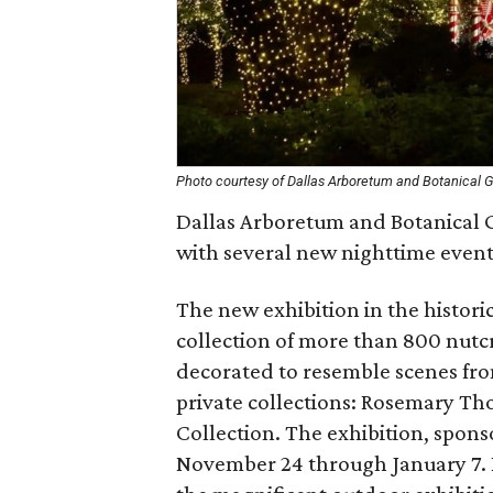
Photo courtesy of Dallas Arboretum and Botanical 
Dallas Arboretum and Botanical G
with several new nighttime events
The new exhibition in the histori
collection of more than 800 nutcr
decorated to resemble scenes from
private collections: Rosemary Th
Collection. The exhibition, spon
November 24 through January 7. Ro