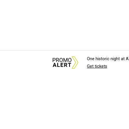
One historic night at
Get tickets
About Us
News Tips & Sugges