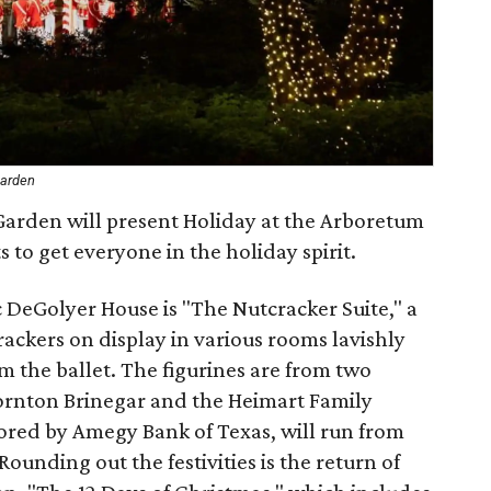
Garden
arden will present Holiday at the Arboretum
 to get everyone in the holiday spirit.
c DeGolyer House is "The Nutcracker Suite," a
ackers on display in various rooms lavishly
 the ballet. The figurines are from two
ornton Brinegar and the Heimart Family
sored by Amegy Bank of Texas, will run from
unding out the festivities is the return of