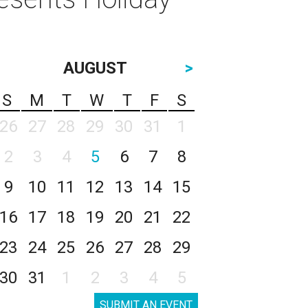
AUGUST
>
S
M
T
W
T
F
S
26
27
28
29
30
31
1
2
3
4
5
6
7
8
9
10
11
12
13
14
15
16
17
18
19
20
21
22
23
24
25
26
27
28
29
30
31
1
2
3
4
5
SUBMIT AN EVENT