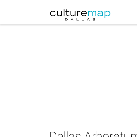
Dallas Arboretu