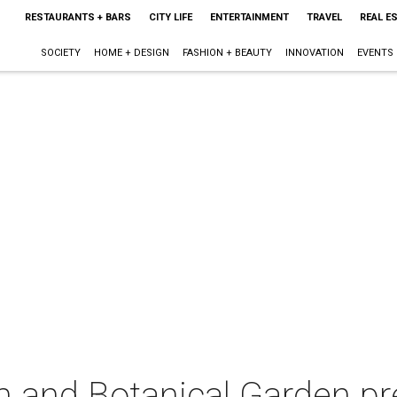
RESTAURANTS + BARS
CITY LIFE
ENTERTAINMENT
TRAVEL
REAL E
SOCIETY
HOME + DESIGN
FASHION + BEAUTY
INNOVATION
EVENTS
m and Botanical Garden pr