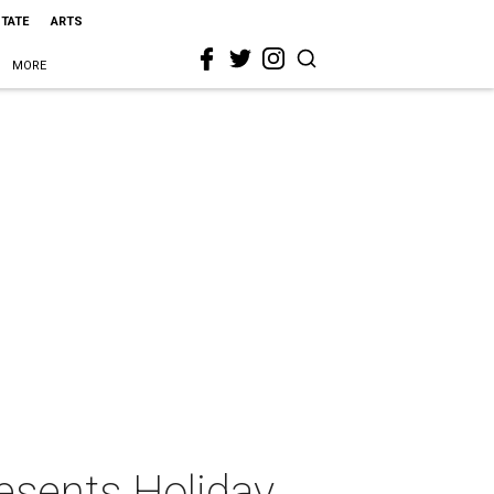
STATE
ARTS
MORE
esents Holiday