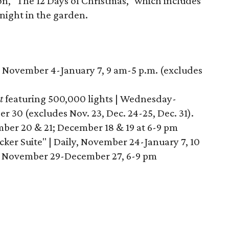
on, "The 12 Days of Christmas," which includes
 night in the garden.
, November 4-January 7, 9 am-5 p.m. (excludes
t
featuring 500,000 lights | Wednesday-
30 (excludes Nov. 23, Dec. 24-25, Dec. 31).
er 20 & 21; December 18 & 19 at 6-9 pm
ker Suite" | Daily, November 24-January 7, 10
 November 29-December 27, 6-9 pm