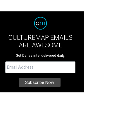
CULTUREMAP EMAILS
ARE AWESOME
Get Dallas intel delivered daily.