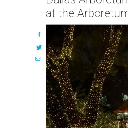
at the Arboretu