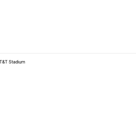
 AT&T Stadium
tions
Submit an Event
Submit a Charity
Advertise with Us
Jobs
Ter
©
2026
CultureMap LLC. All Rights Reserved.