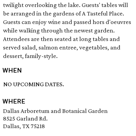
twilight overlooking the lake. Guests' tables will
be arranged in the gardens of A Tasteful Place.
Guests can enjoy wine and passed hors d'oeuvres
while walking through the newest garden.
Attendees are then seated at long tables and
served salad, salmon entree, vegetables, and
dessert, family-style.
WHEN
NO UPCOMING DATES.
WHERE
Dallas Arboretum and Botanical Garden
8525 Garland Rd.
Dallas, TX 75218