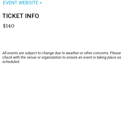
EVENT WEBSITE >
TICKET INFO
$140
All events are subject to change due to weather or other concerns. Please
check with the venue or organization to ensure an event is taking place as
scheduled.