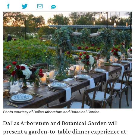
Photo courtesy of Dallas Arboretum and Botanical Garden
Dallas Arboretum and Botanical Garden will
present a garden-to-table dinner experience at