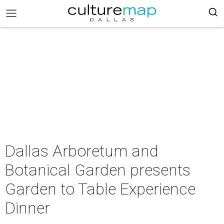
Dallas Arboretum and
Botanical Garden presents
Garden to Table Experience
Dinner