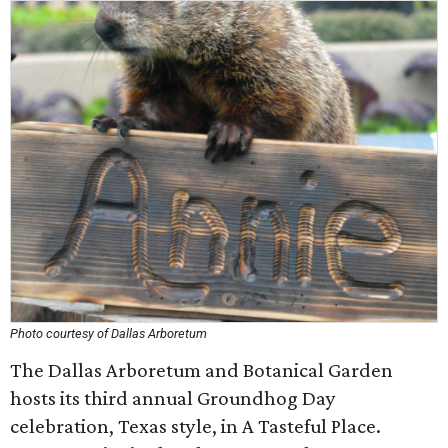
Photo courtesy of Dallas Arboretum
The Dallas Arboretum and Botanical Garden
hosts its third annual Groundhog Day
celebration, Texas style, in A Tasteful Place.