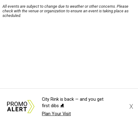
All events are subject to change due to weather or other concerns. Please
check with the venue or organization to ensure an event is taking place as
scheduled.
City Rink is back — and you get
X
first dibs ⛸️
Plan Your Visit
About Us
News Tips
Submit an Event
Submit a Charity