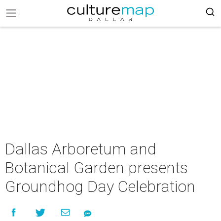
Dallas Arboretum and
Botanical Garden presents
Groundhog Day Celebration