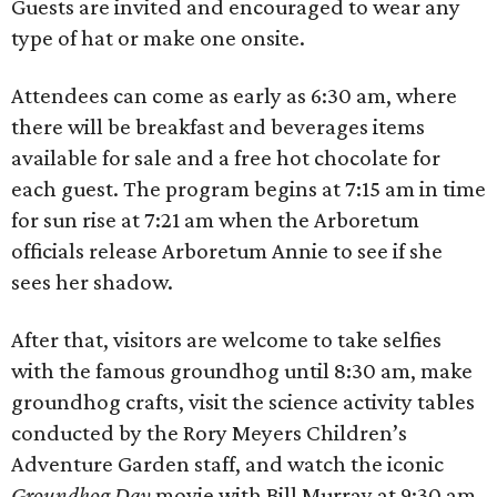
Guests are invited and encouraged to wear any
type of hat or make one onsite.
Attendees can come as early as 6:30 am, where
there will be breakfast and beverages items
available for sale and a free hot chocolate for
each guest. The program begins at 7:15 am in time
for sun rise at 7:21 am when the Arboretum
officials release Arboretum Annie to see if she
sees her shadow.
After that, visitors are welcome to take selfies
with the famous groundhog until 8:30 am, make
groundhog crafts, visit the science activity tables
conducted by the Rory Meyers Children’s
Adventure Garden staff, and watch the iconic
Groundhog Day
movie with Bill Murray at 9:30 am.