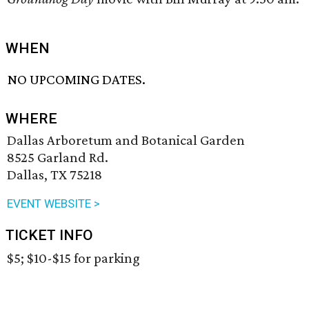
WHEN
NO UPCOMING DATES.
WHERE
Dallas Arboretum and Botanical Garden
8525 Garland Rd.
Dallas, TX 75218
EVENT WEBSITE >
TICKET INFO
$5; $10-$15 for parking