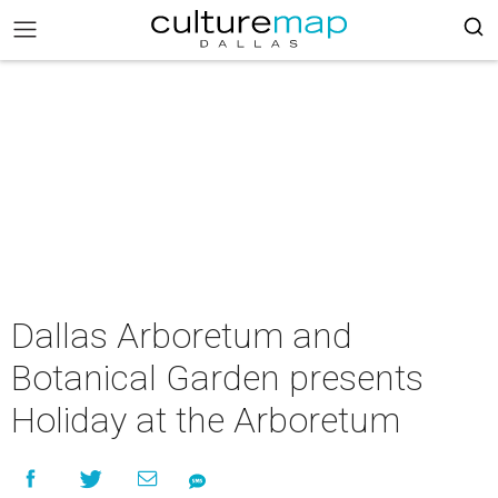
Dallas Arboretum and
Botanical Garden presents
Holiday at the Arboretum