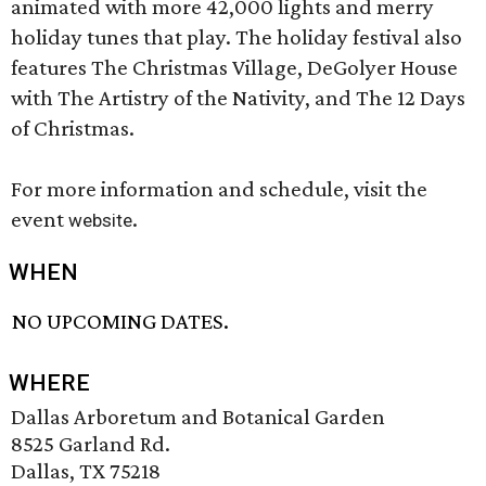
animated with more 42,000 lights and merry
holiday tunes that play. The holiday festival also
features The Christmas Village, DeGolyer House
with The Artistry of the Nativity, and The 12 Days
of Christmas.
For more information and schedule, visit the
event
.
website
WHEN
NO UPCOMING DATES.
WHERE
Dallas Arboretum and Botanical Garden
8525 Garland Rd.
Dallas, TX 75218