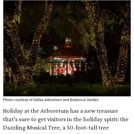
Photo courtesy of Dallas Arboretum and Botanical Garden
Holiday at the Arboretum has a new treasure
that’s sure to get visitors in the holiday spirit: the
Dazzling Musical Tree, a 50-foot-tall tree