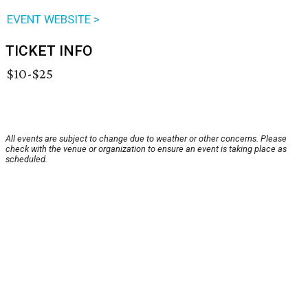
EVENT WEBSITE >
TICKET INFO
$10-$25
All events are subject to change due to weather or other concerns. Please
check with the venue or organization to ensure an event is taking place as
scheduled.