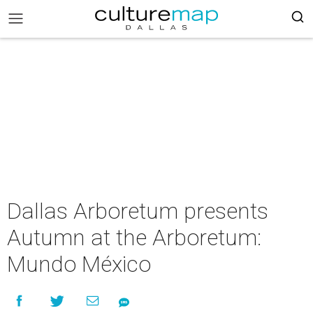
Dallas Arboretum presents
Autumn at the Arboretum:
Mundo México