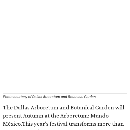
Photo courtesy of Dallas Arboretum and Botanical Garden
The Dallas Arboretum and Botanical Garden will
present Autumn at the Arboretum: Mundo
México.This year's festival transforms more than