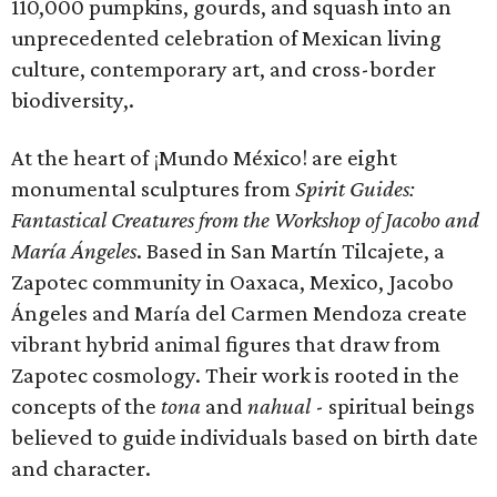
110,000 pumpkins, gourds, and squash into an
unprecedented celebration of Mexican living
culture, contemporary art, and cross-border
biodiversity,.
At the heart of ¡Mundo México! are eight
monumental sculptures from
Spirit Guides:
Fantastical Creatures from the Workshop of Jacobo and
María Ángeles
. Based in San Martín Tilcajete, a
Zapotec community in Oaxaca, Mexico, Jacobo
Ángeles and María del Carmen Mendoza create
vibrant hybrid animal figures that draw from
Zapotec cosmology. Their work is rooted in the
concepts of the
tona
and
nahual
-
spiritual beings
believed to guide individuals based on birth date
and character.