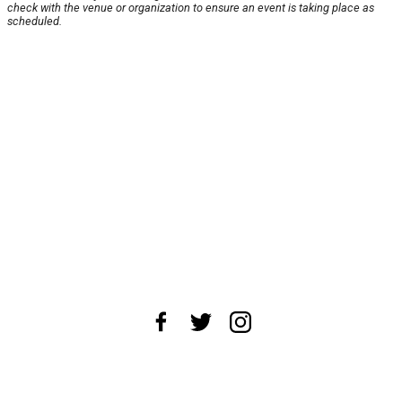
check with the venue or organization to ensure an event is taking place as
scheduled.
About Us
News Tips
Submit an Event
Submit a Charity
Advertise with Us
Jobs
Terms & Conditions
Privacy Policy