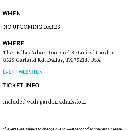
WHEN
NO UPCOMING DATES.
WHERE
The Dallas Arboretum and Botanical Garden
8525 Garland Rd, Dallas, TX 75218, USA
EVENT WEBSITE >
TICKET INFO
Included with garden admission.
All events are subject to change due to weather or other concerns. Please