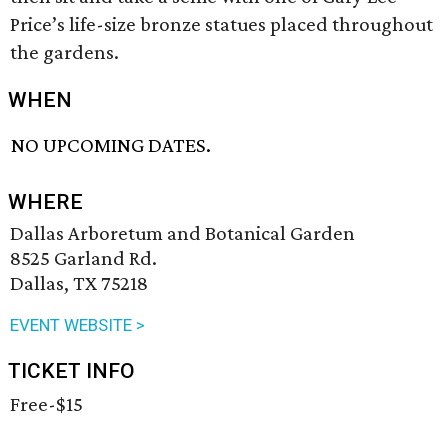
Price’s life-size bronze statues placed throughout
the gardens.
WHEN
NO UPCOMING DATES.
WHERE
Dallas Arboretum and Botanical Garden
8525 Garland Rd.
Dallas, TX 75218
EVENT WEBSITE >
TICKET INFO
Free-$15