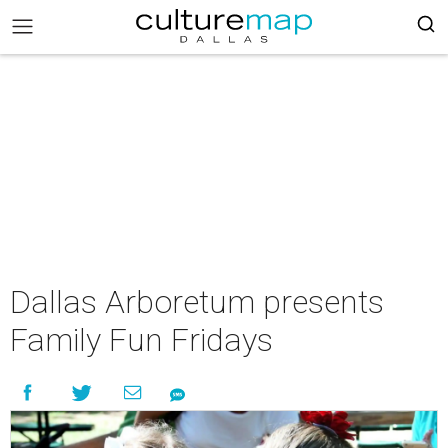
Dallas Arboretum presents
Family Fun Fridays