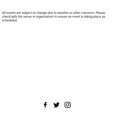
All events are subject to change due to weather or other concerns. Please
check with the venue or organization to ensure an event is taking place as
scheduled.