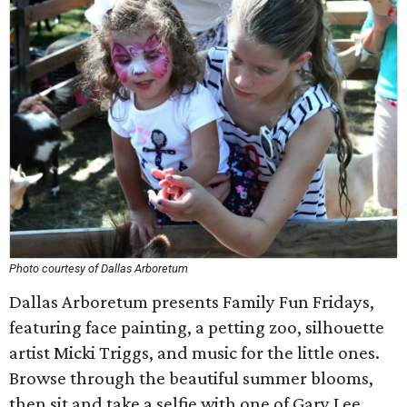
Photo courtesy of Dallas Arboretum
Dallas Arboretum presents Family Fun Fridays,
featuring face painting, a petting zoo, silhouette
artist Micki Triggs, and music for the little ones.
Browse through the beautiful summer blooms,
then sit and take a selfie with one of Gary Lee