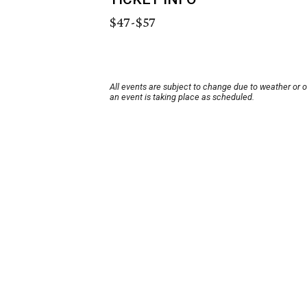
$47-$57
All events are subject to change due to weather or 
an event is taking place as scheduled.