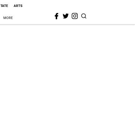
STATE
ARTS
MORE