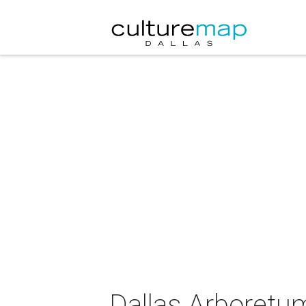
Dallas Arboretu