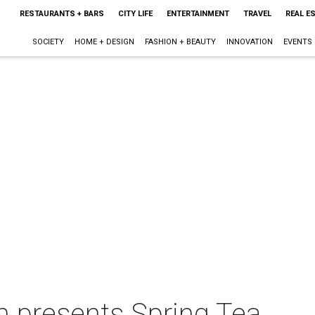
RESTAURANTS + BARS
CITY LIFE
ENTERTAINMENT
TRAVEL
REAL E
SOCIETY
HOME + DESIGN
FASHION + BEAUTY
INNOVATION
EVENTS
m presents Spring Tea