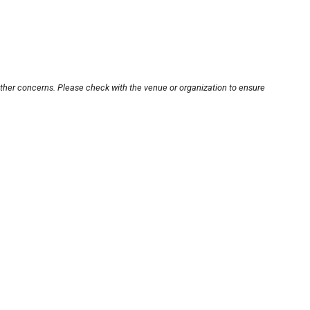
other concerns. Please check with the venue or organization to ensure