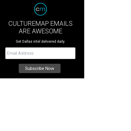
CULTUREMAP EMAILS
ARE AWESOME
Get Dallas intel delivered daily.