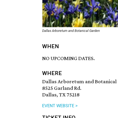
Dallas Arboretum and Botanical Garden
WHEN
NO UPCOMING DATES.
WHERE
Dallas Arboretum and Botanical
8525 Garland Rd.
Dallas, TX 75218
EVENT WEBSITE >
TICKET INFO