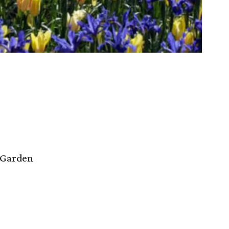
 Garden