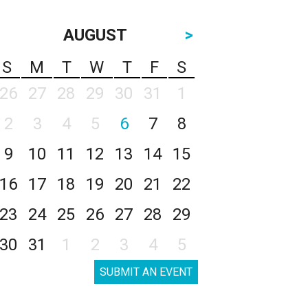
AUGUST
>
S
M
T
W
T
F
S
26
27
28
29
30
31
1
2
3
4
5
6
7
8
9
10
11
12
13
14
15
16
17
18
19
20
21
22
23
24
25
26
27
28
29
30
31
1
2
3
4
5
SUBMIT AN EVENT