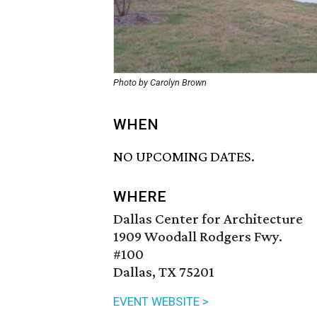
Photo by Carolyn Brown
WHEN
NO UPCOMING DATES.
WHERE
Dallas Center for Architecture
1909 Woodall Rodgers Fwy.
#100
Dallas, TX 75201
EVENT WEBSITE >