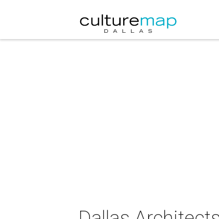
Dallas Architect