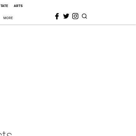
STATE
ARTS
MORE
cts