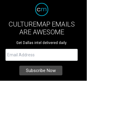
CULTUREMAP EMAILS
ARE AWESOME
Get Dallas intel delivered daily.