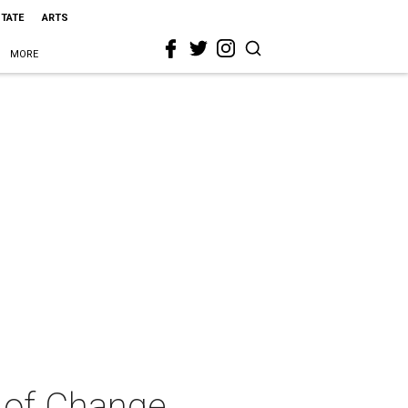
STATE
ARTS
MORE
 of Change