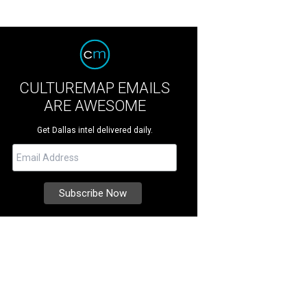
CULTUREMAP EMAILS
ARE AWESOME
Get Dallas intel delivered daily.