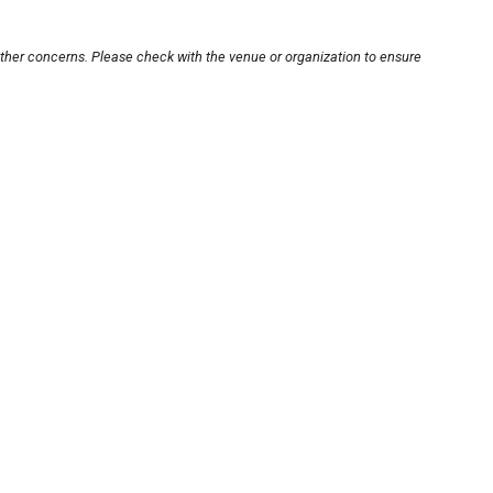
other concerns. Please check with the venue or organization to ensure