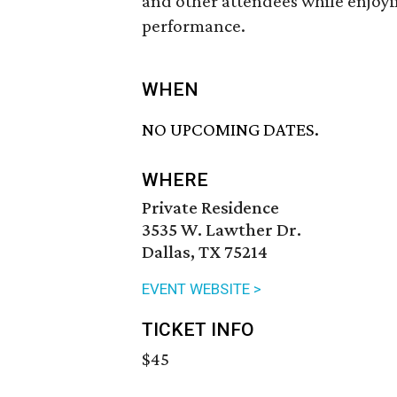
and other attendees while enjoyi
performance.
WHEN
NO UPCOMING DATES.
WHERE
Private Residence
3535 W. Lawther Dr.
Dallas, TX 75214
EVENT WEBSITE >
TICKET INFO
$45