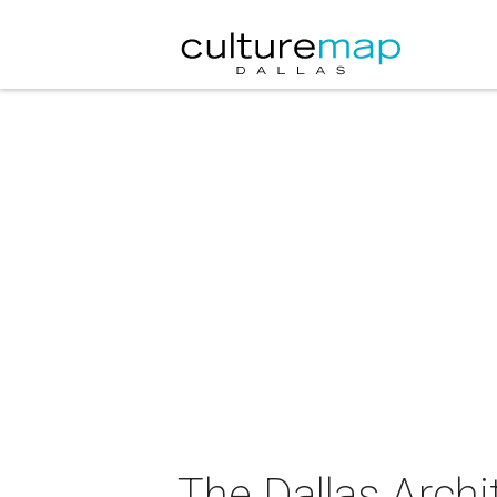
The Dallas Arch