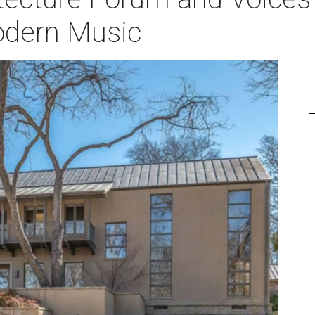
odern Music