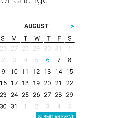
AUGUST
>
S
M
T
W
T
F
S
26
27
28
29
30
31
1
2
3
4
5
6
7
8
9
10
11
12
13
14
15
16
17
18
19
20
21
22
23
24
25
26
27
28
29
30
31
1
2
3
4
5
SUBMIT AN EVENT