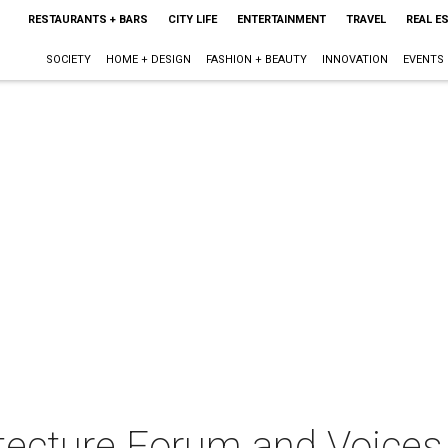
RESTAURANTS + BARS
CITY LIFE
ENTERTAINMENT
TRAVEL
REAL E
SOCIETY
HOME + DESIGN
FASHION + BEAUTY
INNOVATION
EVENTS
itecture Forum and Voices