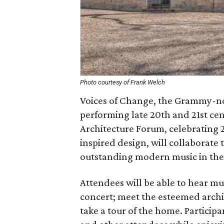
Photo courtesy of Frank Welch
Voices of Change, the Grammy-
performing late 20th and 21st cen
Architecture Forum, celebrating 
inspired design, will collaborate
outstanding modern music in the 
Attendees will be able to hear mu
concert; meet the esteemed archit
take a tour of the home. Participan