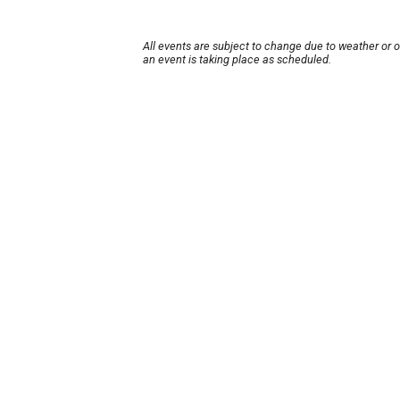
All events are subject to change due to weather or 
an event is taking place as scheduled.