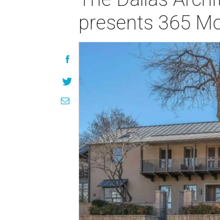
presents 365 M