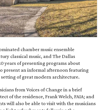
nominated chamber music ensemble
tury classical music, and The Dallas
20 years of presenting programs about
 to present an informal afternoon featuring
setting of great modern architecture.
sicians from Voices of Change in a brief
ect of the residence, Frank Welch, FAIA; and
ts will also be able to visit with the musicians