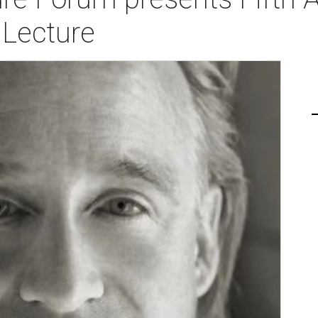
Lecture