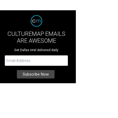
CULTUREMAP EMAILS
ARE AWESOME
Get Dallas intel delivered daily.