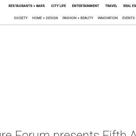
RESTAURANTS + BARS
CITY LIFE
ENTERTAINMENT
TRAVEL
REAL E
SOCIETY
HOME + DESIGN
FASHION + BEAUTY
INNOVATION
EVENTS
ure Forum presents Fifth 