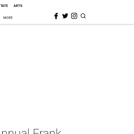
STATE
ARTS
MORE
Annual Frank