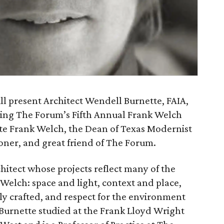
ll present Architect Wendell Burnette, FAIA,
nting The Forum’s Fifth Annual Frank Welch
te Frank Welch, the Dean of Texas Modernist
ioner, and great friend of The Forum.
hitect whose projects reflect many of the
 Welch: space and light, context and place,
lly crafted, and respect for the environment
 Burnette studied at the Frank Lloyd Wright