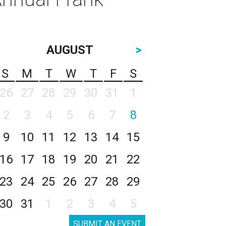
AUGUST
>
S
M
T
W
T
F
S
26
27
28
29
30
31
1
2
3
4
5
6
7
8
9
10
11
12
13
14
15
16
17
18
19
20
21
22
23
24
25
26
27
28
29
30
31
1
2
3
4
5
SUBMIT AN EVENT