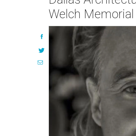
Welch Memorial 