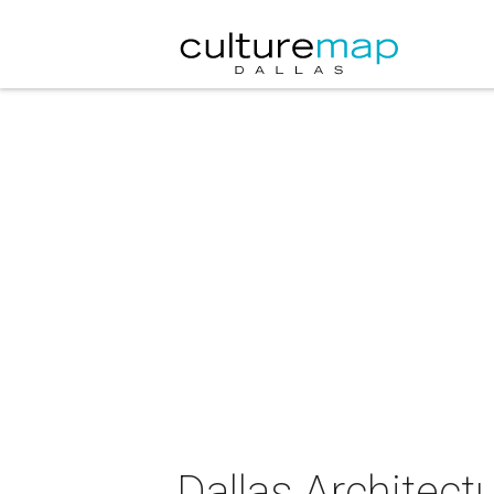
Dallas Architect