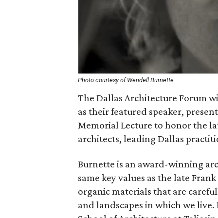
Photo courtesy of Wendell Burnette
The Dallas Architecture Forum wi
as their featured speaker, prese
Memorial Lecture to honor the la
architects, leading Dallas practit
Burnette is an award-winning arc
same key values as the late Frank
organic materials that are carefu
and landscapes in which we live.