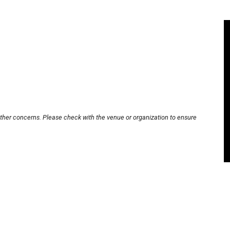
other concerns. Please check with the venue or organization to ensure