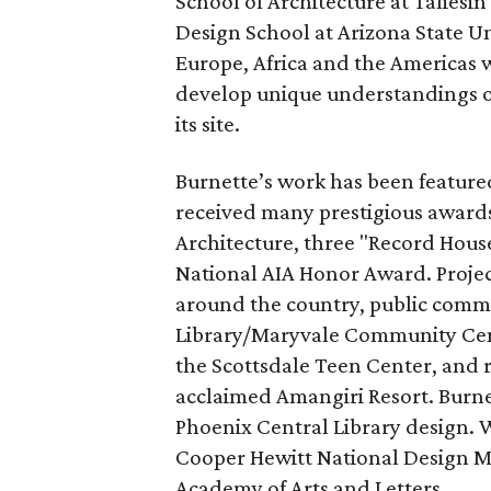
School of Architecture at Taliesin
Design School at Arizona State Un
Europe, Africa and the Americas w
develop unique understandings o
its site.
Burnette’s work has been feature
received many prestigious awards
Architecture, three "Record Hous
National AIA Honor Award. Projec
around the country, public commi
Library/Maryvale Community Cen
the Scottsdale Teen Center, and 
acclaimed Amangiri Resort. Burne
Phoenix Central Library design. 
Cooper Hewitt National Design M
Academy of Arts and Letters.