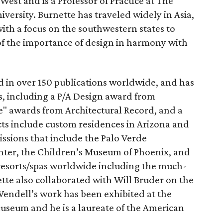
 West and is a Professor of Practice at The
iversity. Burnette has traveled widely in Asia,
ith a focus on the southwestern states to
f the importance of design in harmony with
d in over 150 publications worldwide, and has
, including a P/A Design award from
e" awards from Architectural Record, and a
ts include custom residences in Arizona and
ssions that include the Palo Verde
ter, the Children’s Museum of Phoenix, and
resorts/spas worldwide including the much-
tte also collaborated with Will Bruder on the
Wendell’s work has been exhibited at the
useum and he is a laureate of the American