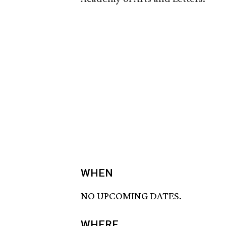
WHEN
NO UPCOMING DATES.
WHERE