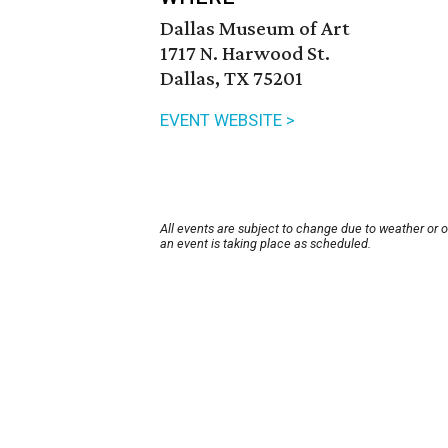
Dallas Museum of Art
1717 N. Harwood St.
Dallas, TX 75201
EVENT WEBSITE >
All events are subject to change due to weather or 
an event is taking place as scheduled.