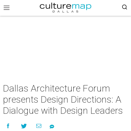
Dallas Architecture Forum
presents Design Directions: A
Dialogue with Design Leaders