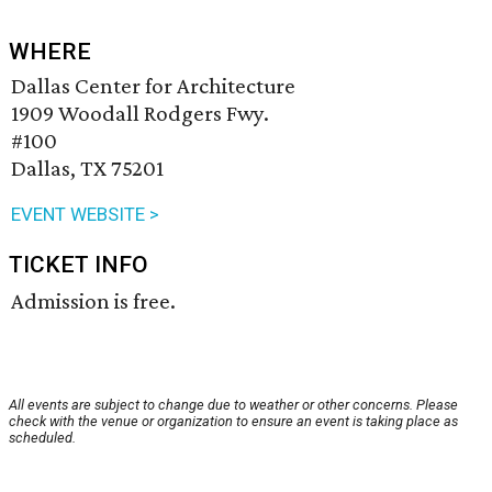
WHERE
Dallas Center for Architecture
1909 Woodall Rodgers Fwy.
#100
Dallas, TX 75201
EVENT WEBSITE >
TICKET INFO
Admission is free.
All events are subject to change due to weather or other concerns. Please
check with the venue or organization to ensure an event is taking place as
scheduled.