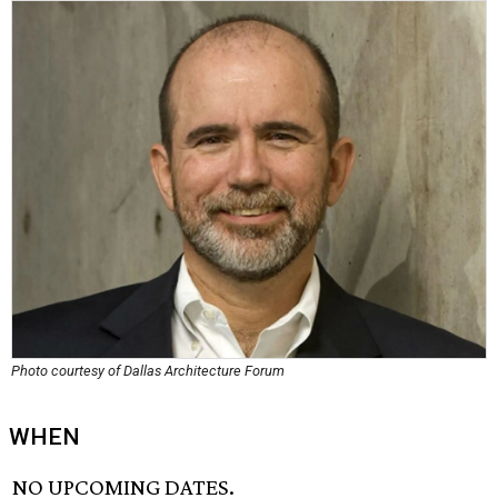
Photo courtesy of Dallas Architecture Forum
WHEN
NO UPCOMING DATES.