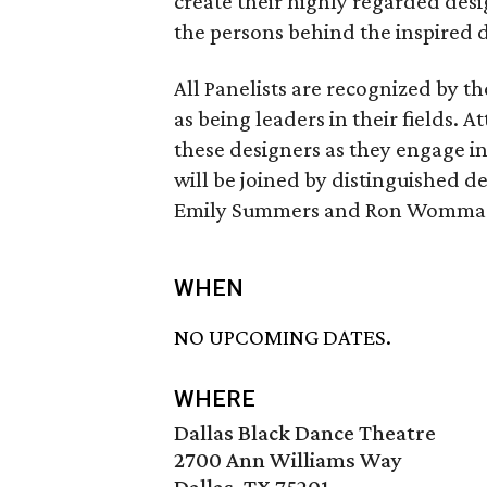
create their highly regarded des
the persons behind the inspired 
All Panelists are recognized by t
as being leaders in their fields. 
these designers as they engage in
will be joined by distinguished d
Emily Summers and Ron Womma
WHEN
NO UPCOMING DATES.
WHERE
Dallas Black Dance Theatre
2700 Ann Williams Way