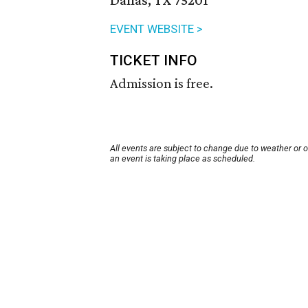
Dallas, TX 75201
EVENT WEBSITE >
TICKET INFO
Admission is free.
All events are subject to change due to weather or 
an event is taking place as scheduled.