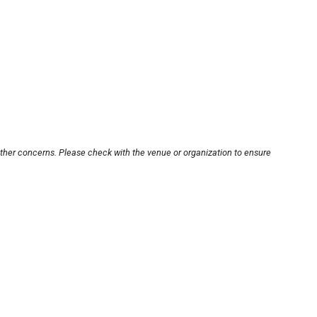
other concerns. Please check with the venue or organization to ensure