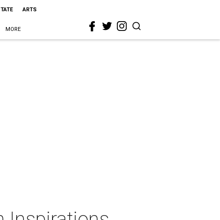
STATE
ARTS
MORE
 Inspirations