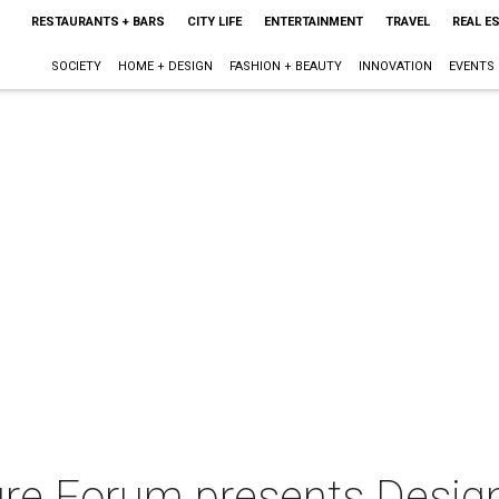
RESTAURANTS + BARS
CITY LIFE
ENTERTAINMENT
TRAVEL
REAL E
SOCIETY
HOME + DESIGN
FASHION + BEAUTY
INNOVATION
EVENTS
ure Forum presents Design