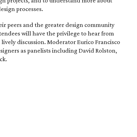
ign projects, and to understand more about
design processes.
heir peers and the greater design community
Attendees will have the privilege to hear from
 lively discussion. Moderator Eurico Francisco
esigners as panelists including David Rolston,
ck.