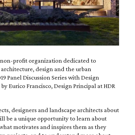
 non-profit organization dedicated to
 architecture, design and the urban
19 Panel Discussion Series with Design
by Eurico Francisco, Design Principal at HDR
ects, designers and landscape architects about
ill be a unique opportunity to learn about
 what motivates and inspires them as they