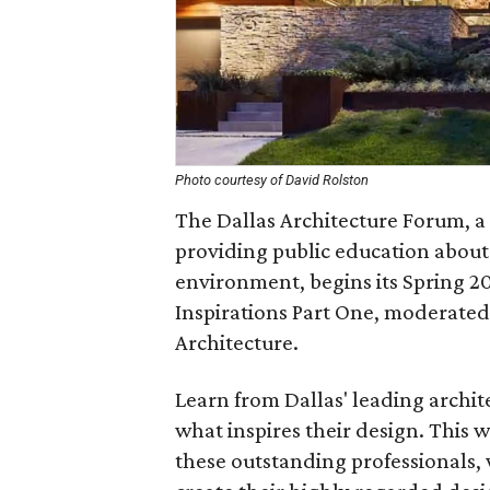
Photo courtesy of David Rolston
The Dallas Architecture Forum, a
providing public education about
environment, begins its Spring 20
Inspirations Part One, moderated 
Architecture.
Learn from Dallas' leading archit
what inspires their design. This w
these outstanding professionals,