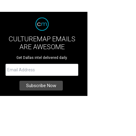
CULTUREMAP EMAILS
ARE AWESOME
Get Dallas intel delivered daily.