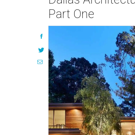
Part One