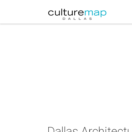
Dallas Architect