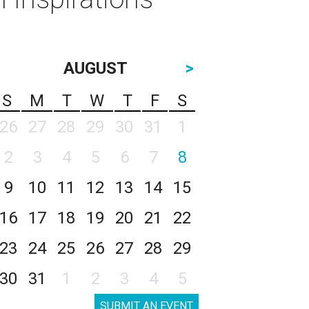
AUGUST
>
S
M
T
W
T
F
S
26
27
28
29
30
31
1
2
3
4
5
6
7
8
9
10
11
12
13
14
15
16
17
18
19
20
21
22
23
24
25
26
27
28
29
30
31
1
2
3
4
5
SUBMIT AN EVENT