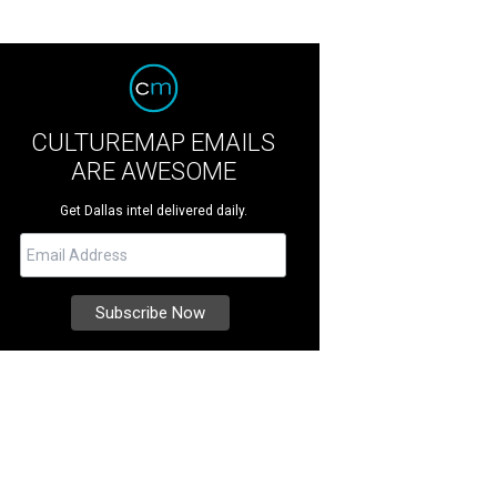
CULTUREMAP EMAILS
ARE AWESOME
Get Dallas intel delivered daily.