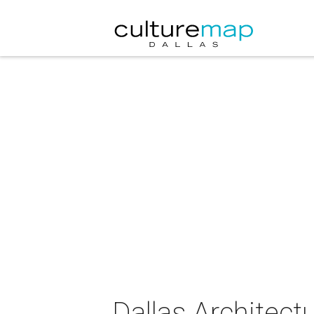
Dallas Architect