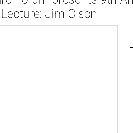
Lecture: Jim Olson