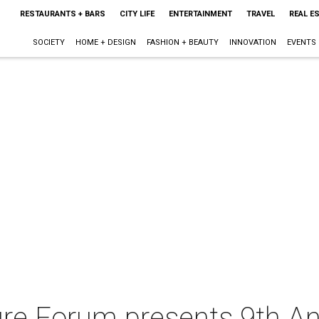
RESTAURANTS + BARS
CITY LIFE
ENTERTAINMENT
TRAVEL
REAL E
SOCIETY
HOME + DESIGN
FASHION + BEAUTY
INNOVATION
EVENTS
ure Forum presents 9th A