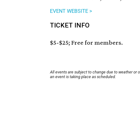
EVENT WEBSITE >
TICKET INFO
$5-$25; Free for members.
All events are subject to change due to weather or 
an event is taking place as scheduled.