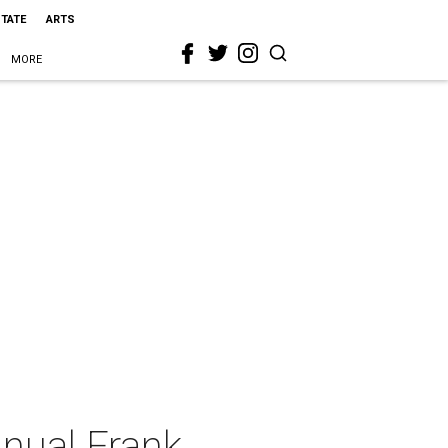
STATE
ARTS
MORE
nnual Frank