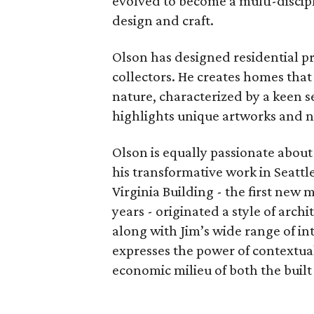
evolved to become a multi-discipl
design and craft.
Olson has designed residential pr
collectors. He creates homes that 
nature, characterized by a keen se
highlights unique artworks and na
Olson is equally passionate abou
his transformative work in Seatt
Virginia Building - the first new 
years - originated a style of arch
along with Jim’s wide range of i
expresses the power of contextual 
economic milieu of both the buil