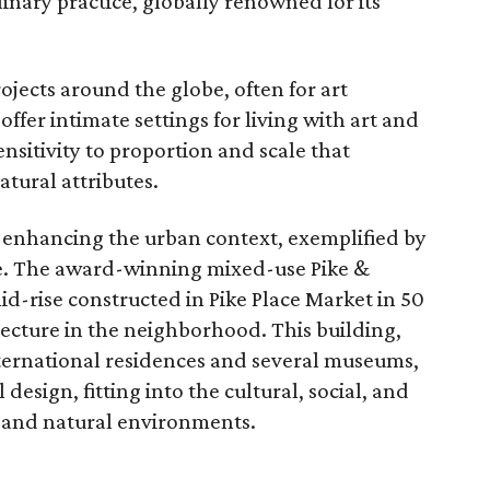
inary practice, globally renowned for its
ojects around the globe, often for art
offer intimate settings for living with art and
nsitivity to proportion and scale that
tural attributes.
t enhancing the urban context, exemplified by
le. The award-winning mixed-use Pike &
mid-rise constructed in Pike Place Market in 50
itecture in the neighborhood. This building,
nternational residences and several museums,
design, fitting into the cultural, social, and
t and natural environments.