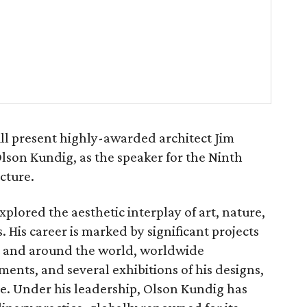
ll present highly-awarded architect Jim
lson Kundig, as the speaker for the Ninth
cture.
plored the aesthetic interplay of art, nature,
. His career is marked by significant projects
t and around the world, worldwide
ents, and several exhibitions of his designs,
ve. Under his leadership, Olson Kundig has