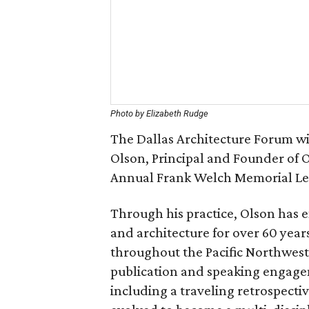
Photo by Elizabeth Rudge
The Dallas Architecture Forum wi
Olson, Principal and Founder of O
Annual Frank Welch Memorial Le
Through his practice, Olson has ex
and architecture for over 60 years
throughout the Pacific Northwes
publication and speaking engagem
including a traveling retrospecti