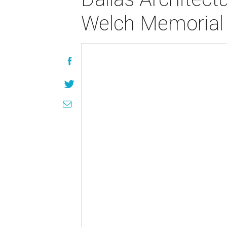
Welch Memorial 