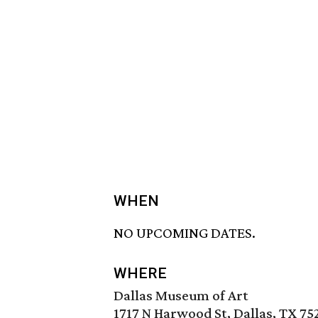
WHEN
NO UPCOMING DATES.
WHERE
Dallas Museum of Art
1717 N Harwood St, Dallas, TX 75