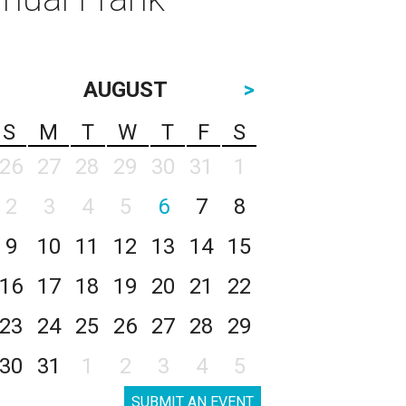
AUGUST
>
S
M
T
W
T
F
S
26
27
28
29
30
31
1
2
3
4
5
6
7
8
9
10
11
12
13
14
15
16
17
18
19
20
21
22
23
24
25
26
27
28
29
30
31
1
2
3
4
5
SUBMIT AN EVENT