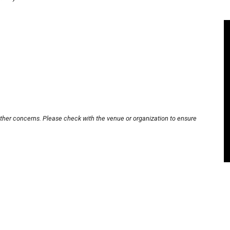
other concerns. Please check with the venue or organization to ensure