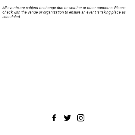
All events are subject to change due to weather or other concerns. Please
check with the venue or organization to ensure an event is taking place as
scheduled.
About Us
News Tips
Submit an Event
Submit a Charity