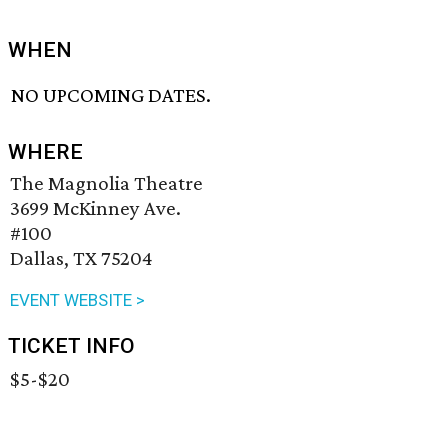
WHEN
NO UPCOMING DATES.
WHERE
The Magnolia Theatre
3699 McKinney Ave.
#100
Dallas, TX 75204
EVENT WEBSITE >
TICKET INFO
$5-$20