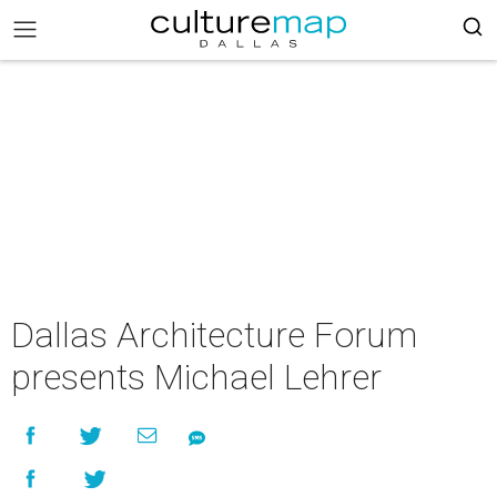
Dallas Architecture Forum
presents Michael Lehrer