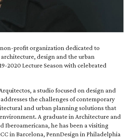
 non-profit organization dedicated to
 architecture, design and the urban
019-2020 Lecture Season with celebrated
 Arquitectos, a studio focused on design and
m addresses the challenges of contemporary
itectural and urban planning solutions that
d environment. A graduate in Architecture and
d Iberoamericana, he has been a visiting
 IACC in Barcelona, PennDesign in Philadelphia