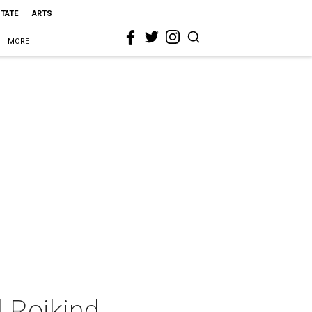
STATE
ARTS
MORE
 Rojkind