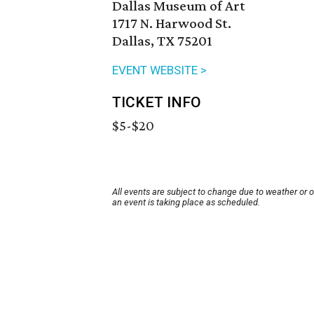
Dallas Museum of Art
1717 N. Harwood St.
Dallas, TX 75201
EVENT WEBSITE >
TICKET INFO
$5-$20
All events are subject to change due to weather or 
an event is taking place as scheduled.