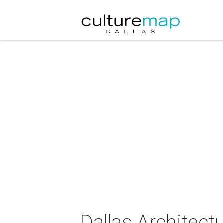
Dallas Architect