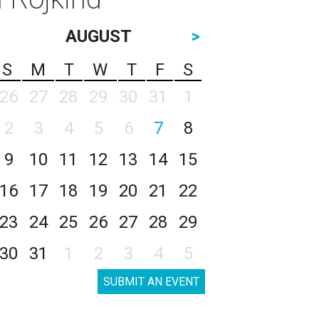
AUGUST
>
S
M
T
W
T
F
S
26
27
28
29
30
31
1
2
3
4
5
6
7
8
9
10
11
12
13
14
15
16
17
18
19
20
21
22
23
24
25
26
27
28
29
30
31
1
2
3
4
5
SUBMIT AN EVENT