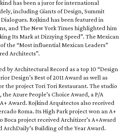
kind has been a juror for international
dely, including Giants of Design, Summit
 Dialogues. Rojkind has been featured in
ns, and The New York Times highlighted him
aking Its Mark at Dizzying Speed”. The Mexican
 of the “Most influential Mexican Leaders”
red Architects”.
d by Architectural Record as a top 10 “Design
ior Design’s Best of 2011 Award as well as
or the project Tori Tori Restaurant. The studio
, the Azure People’s Choice Award, a P/A
 A+ Award. Rojkind Arquitectos also received
Mercado Roma. Its High Park project won an A+
ro Boca project received Architizer’s A+Award
d ArchDaily’s Building of the Year Award.