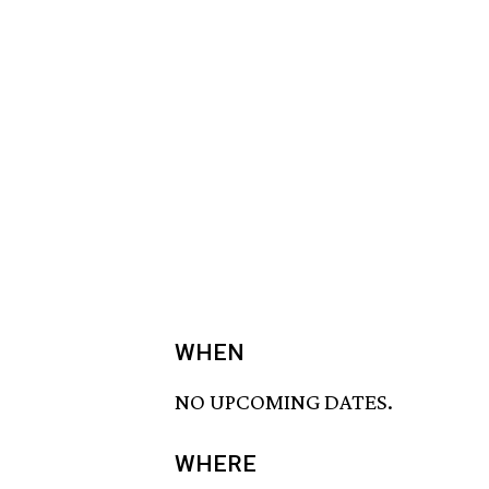
WHEN
NO UPCOMING DATES.
WHERE