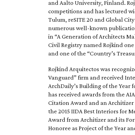
and Aalto University, Finland. Roj
competitions and has lectured wi
Tulum, reSITE 20 and Global City
numerous well-known publicatio
in “A Generation of Architects M
Civil Registry named Rojkind one
and one of the “Country’s Treasu
Rojkind Arquitectos was recognize
Vanguard” firm and received Inter
ArchDaily’s Building of the Year f
has received awards from the AIA
Citation Award and an Architizer
the 2015 IIDA Best Interiors for 
Award from Architizer and its Fo
Honoree as Project of the Year an