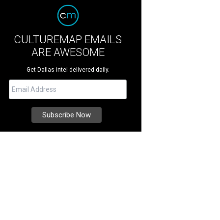
CULTUREMAP EMAILS
ARE AWESOME
Get Dallas intel delivered daily.