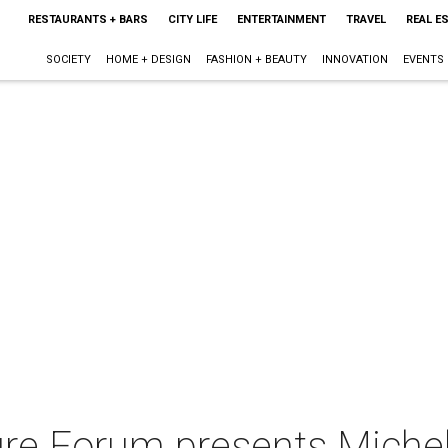
RESTAURANTS + BARS
CITY LIFE
ENTERTAINMENT
TRAVEL
REAL E
SOCIETY
HOME + DESIGN
FASHION + BEAUTY
INNOVATION
EVENTS
ure Forum presents Michel