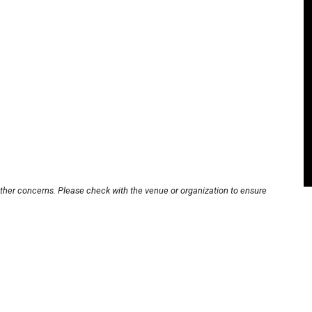
other concerns. Please check with the venue or organization to ensure