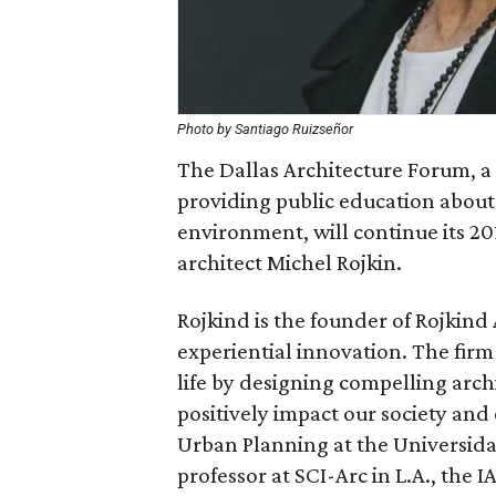
Photo by Santiago Ruizseñor
The Dallas Architecture Forum, a
providing public education about
environment, will continue its 2
architect Michel Rojkin.
Rojkind is the founder of Rojkind
experiential innovation. The fir
life by designing compelling arch
positively impact our society an
Urban Planning at the Universida
professor at SCI-Arc in L.A., the