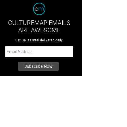
CULTUREMAP EMAILS
ARE AWESOME
Get Dallas intel delivered daily.