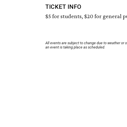
TICKET INFO
$5 for students, $20 for general p
All events are subject to change due to weather or 
an event is taking place as scheduled.