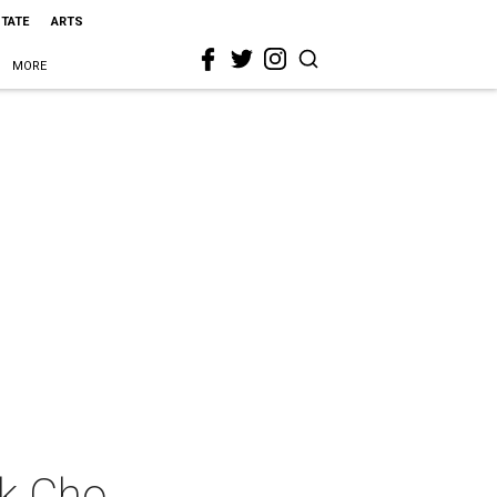
STATE
ARTS
MORE
uk Cho