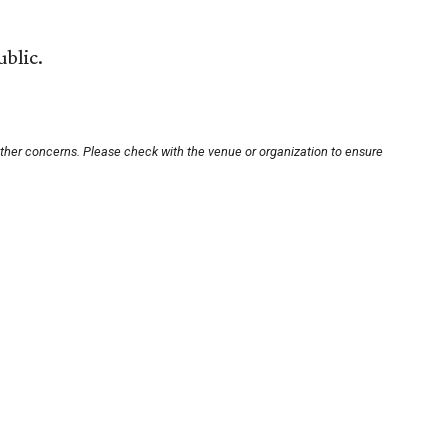
ublic.
other concerns. Please check with the venue or organization to ensure