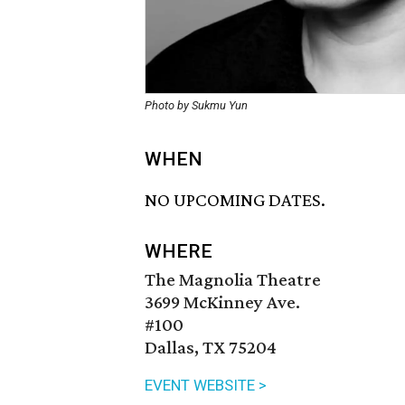
Photo by Sukmu Yun
WHEN
NO UPCOMING DATES.
WHERE
The Magnolia Theatre
3699 McKinney Ave.
#100
Dallas, TX 75204
EVENT WEBSITE >