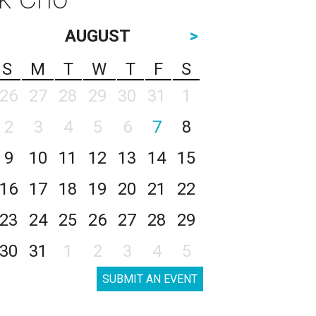
AUGUST
>
S
M
T
W
T
F
S
26
27
28
29
30
31
1
2
3
4
5
6
7
8
9
10
11
12
13
14
15
16
17
18
19
20
21
22
23
24
25
26
27
28
29
30
31
1
2
3
4
5
SUBMIT AN EVENT