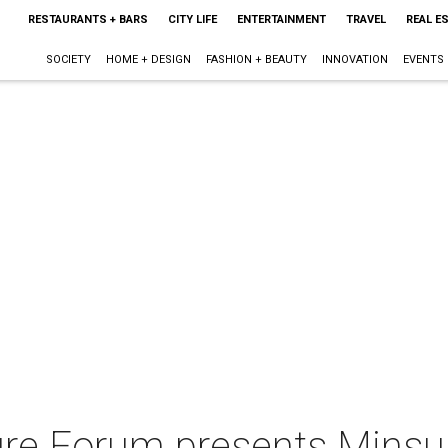
RESTAURANTS + BARS
CITY LIFE
ENTERTAINMENT
TRAVEL
REAL E
SOCIETY
HOME + DESIGN
FASHION + BEAUTY
INNOVATION
EVENTS
ture Forum presents Mins