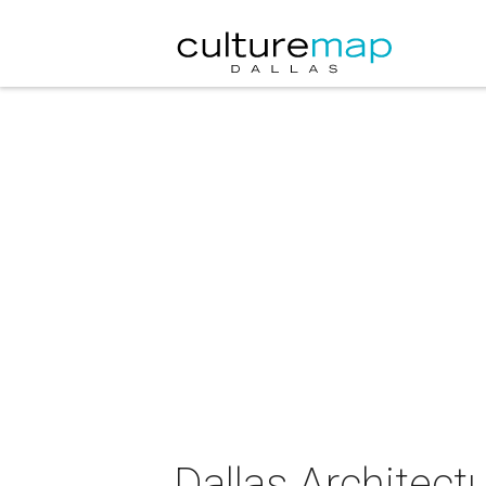
Dallas Architec