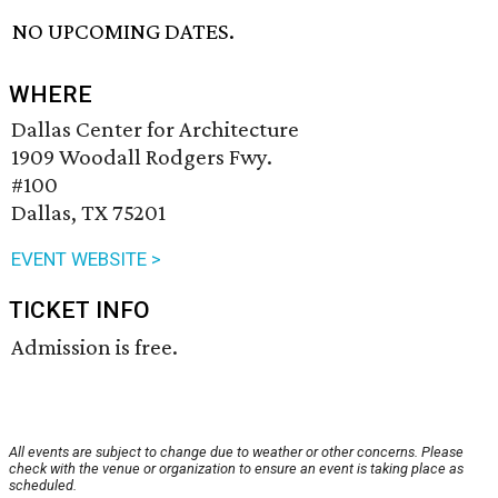
NO UPCOMING DATES.
WHERE
Dallas Center for Architecture
1909 Woodall Rodgers Fwy.
#100
Dallas, TX 75201
EVENT WEBSITE >
TICKET INFO
Admission is free.
All events are subject to change due to weather or other concerns. Please
check with the venue or organization to ensure an event is taking place as
scheduled.