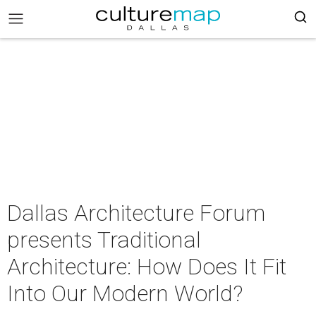
Dallas Architecture Forum
presents Traditional
Architecture: How Does It Fit
Into Our Modern World?