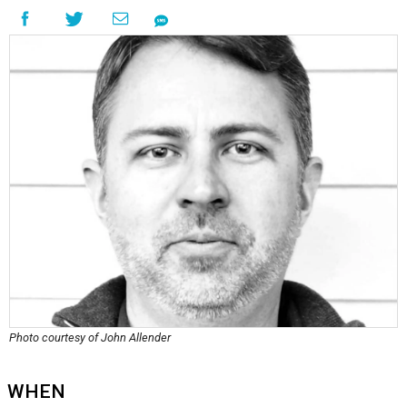
Photo courtesy of John Allender
WHEN