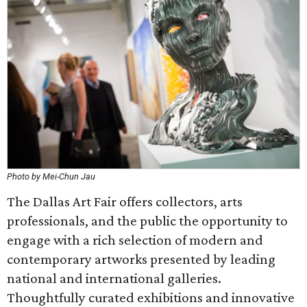
Photo by Mei-Chun Jau
The Dallas Art Fair offers collectors, arts
professionals, and the public the opportunity to
engage with a rich selection of modern and
contemporary artworks presented by leading
national and international galleries.
Thoughtfully curated exhibitions and innovative