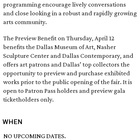
programming encourage lively conversations
and close looking in a robust and rapidly growing
arts community.
The Preview Benefit on Thursday, April 12
benefits the Dallas Museum of Art, Nasher
Sculpture Center and Dallas Contemporary, and
offers art patrons and Dallas’ top collectors the
opportunity to preview and purchase exhibited
works prior to the public opening of the fair. It is
open to Patron Pass holders and preview gala
ticketholders only.
WHEN
NO UPCOMING DATES.