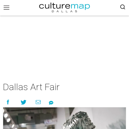
Dallas Art Fair