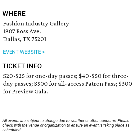
WHERE
Fashion Industry Gallery
1807 Ross Ave.
Dallas, TX 75201
EVENT WEBSITE >
TICKET INFO
$20-$25 for one-day passes; $40-$50 for three-
day passes; $500 for all-access Patron Pass; $300
for Preview Gala.
All events are subject to change due to weather or other concerns. Please
check with the venue or organization to ensure an event is taking place as
scheduled.