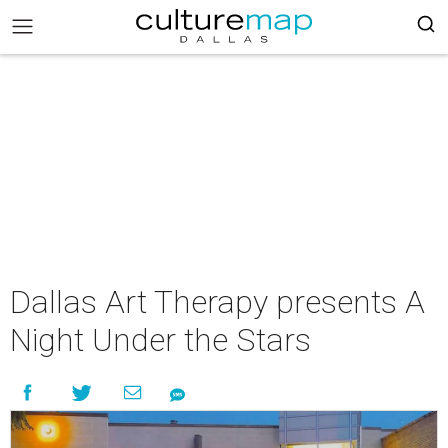
Dallas Art Therapy presents A
Night Under the Stars