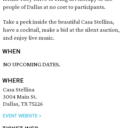
people of Dallas at no cost to participants.
Take a peek inside the beautiful Casa Stellina,
have a cocktail, make a bid at the silent auction,
and enjoy live music.
WHEN
NO UPCOMING DATES.
WHERE
Casa Stellina
3004 Main St.
Dallas, TX 75226
EVENT WEBSITE >