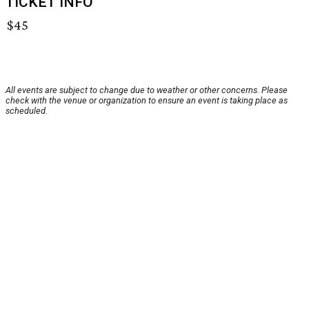
TICKET INFO
$45
All events are subject to change due to weather or other concerns. Please
check with the venue or organization to ensure an event is taking place as
scheduled.