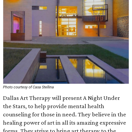
Photo courtesy of Casa Stellina
Dallas Art Therapy will present A Night Under
the Stars, to help provide mental health
counseling for those in need. They believe in the
healing power of art in all its amazing expressive
forms. They strive to bring art therapy to the