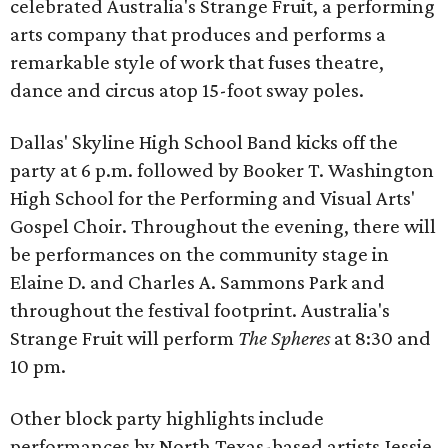
celebrated Australia's Strange Fruit, a performing
arts company that produces and performs a
remarkable style of work that fuses theatre,
dance and circus atop 15-foot sway poles.
Dallas' Skyline High School Band kicks off the
party at 6 p.m. followed by Booker T. Washington
High School for the Performing and Visual Arts'
Gospel Choir. Throughout the evening, there will
be performances on the community stage in
Elaine D. and Charles A. Sammons Park and
throughout the festival footprint. Australia's
Strange Fruit will perform
The Spheres
at 8:30 and
10 pm.
Other block party highlights include
performances by North Texas-based artists Jessie