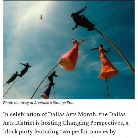
Photo courtesy of Australia's Strange Fruit
In celebration of Dallas Arts Month, the Dallas
Arts District is hosting Changing Perspectives, a
block party featuring two performances by