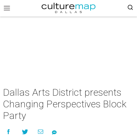
Dallas Arts District presents
Changing Perspectives Block
Party