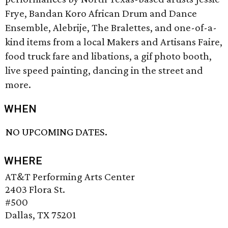
Frye, Bandan Koro African Drum and Dance
Ensemble, Alebrije, The Bralettes, and one-of-a-
kind items from a local Makers and Artisans Faire,
food truck fare and libations, a gif photo booth,
live speed painting, dancing in the street and
more.
WHEN
NO UPCOMING DATES.
WHERE
AT&T Performing Arts Center
2403 Flora St.
#500
Dallas, TX 75201