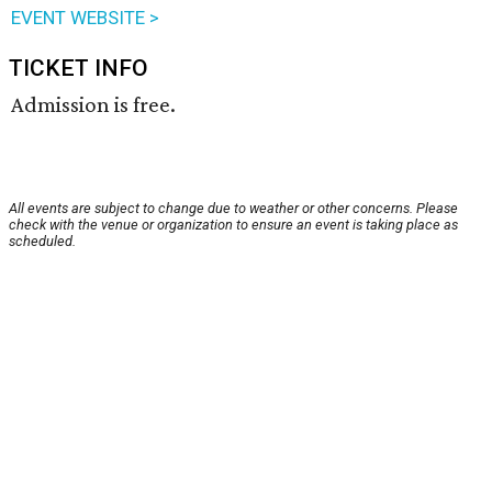
EVENT WEBSITE >
TICKET INFO
Admission is free.
All events are subject to change due to weather or other concerns. Please
check with the venue or organization to ensure an event is taking place as
scheduled.