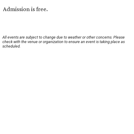
Admission is free.
All events are subject to change due to weather or other concerns. Please
check with the venue or organization to ensure an event is taking place as
scheduled.