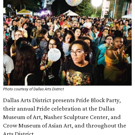
Photo courtesy of Dallas Arts District
Dallas Arts District presents Pride Block Party,
their annual Pride celebration at the Dallas
Museum of Art, Nasher Sculpture Center, and
Crow Museum of Asian Art, and throughout the
Arts District.