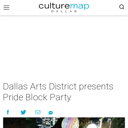
Dallas Arts District presents
Pride Block Party