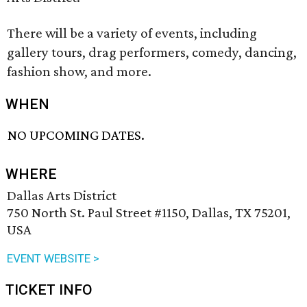
There will be a variety of events, including
gallery tours, drag performers, comedy, dancing,
fashion show, and more.
WHEN
NO UPCOMING DATES.
WHERE
Dallas Arts District
750 North St. Paul Street #1150, Dallas, TX 75201,
USA
EVENT WEBSITE >
TICKET INFO